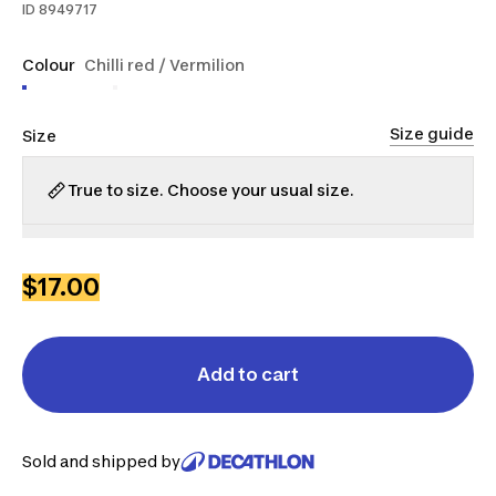
ID
8949717
Colour
Chilli red / Vermilion
Size guide
Size
True to size. Choose your usual size.
S
M
L
XL
2XL
$17.00
Add to cart
Sold and shipped by