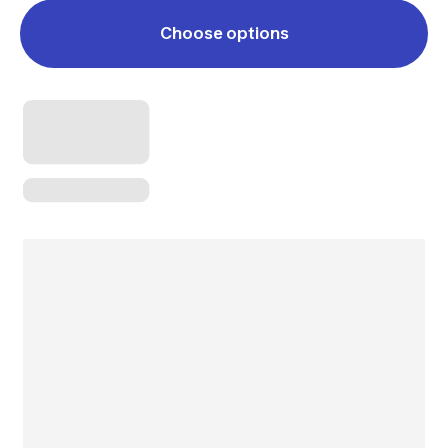
Choose options