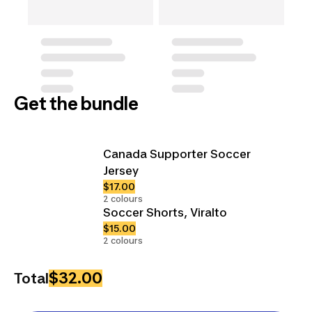
Get the bundle
Canada Supporter Soccer
Jersey
$17.00
2 colours
Soccer Shorts, Viralto
$15.00
2 colours
$32.00
Total