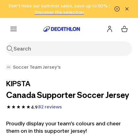
Go to search
Don't miss our summer sales, save up to 50% !
Go to content
Go to footer
in only 2 hours!
(Select Areas)
Click here
Discover the selection
Soccer Team Jersey's
KIPSTA
Canada Supporter Soccer Jersey
82 reviews
4.9
Proudly display your team’s colours and cheer
them on in this supporter jersey!