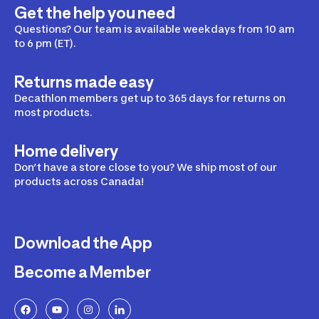
Get the help you need
Questions? Our team is available weekdays from 10 am
to 6 pm (ET).
Returns made easy
Decathlon members get up to 365 days for returns on
most products.
Home delivery
Don’t have a store close to you? We ship most of our
products across Canada!
Download the App
Become a Member