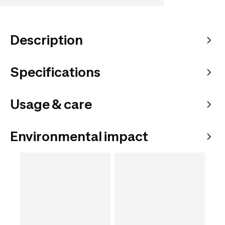
Description
Specifications
Usage & care
Environmental impact