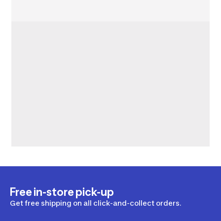
Free in-store pick-up
Get free shipping on all click-and-collect orders.