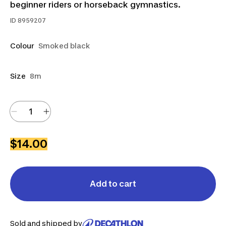
beginner riders or horseback gymnastics.
ID
8959207
Colour
Smoked black
Size
8m
$14.00
Add to cart
Sold and shipped by