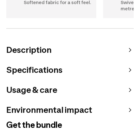
Softened fabric for a soft feel.
Swivelli
metres l
Description
Specifications
Usage & care
Environmental impact
Get the bundle