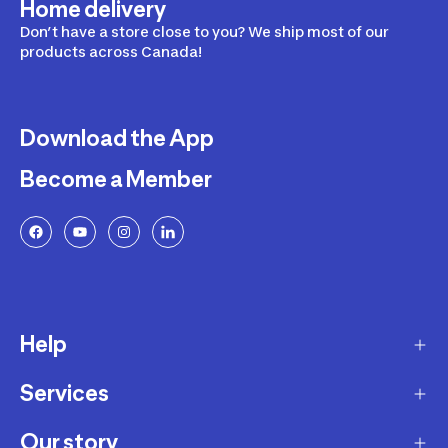
Home delivery
Don’t have a store close to you? We ship most of our
products across Canada!
Download the App
Become a Member
Help
Services
Delivery
Returns and Exchanges
Our story
Membership Program