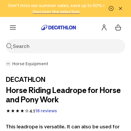
Go to search
Don't miss our summer sales, save up to 50% !
Go to content
Go to footer
in only 2 hours!
(Select Areas)
Click here
Discover the selection
Horse Equipment
DECATHLON
Horse Riding Leadrope for Horse
and Pony Work
18 reviews
4.1
This leadrope is versatile. It can also be used for