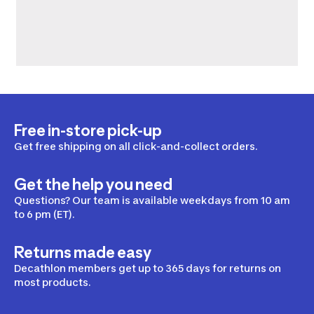
Free in-store pick-up
Get free shipping on all click-and-collect orders.
Get the help you need
Questions? Our team is available weekdays from 10 am
to 6 pm (ET).
Returns made easy
Decathlon members get up to 365 days for returns on
most products.