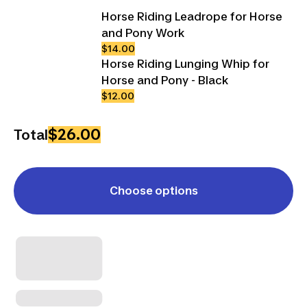
Horse Riding Leadrope for Horse
and Pony Work
$14.00
Horse Riding Lunging Whip for
Horse and Pony - Black
$12.00
$26.00
Total
Choose options