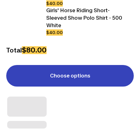
$40.00
Girls' Horse Riding Short-
Sleeved Show Polo Shirt - 500
White
$40.00
$80.00
Total
Choose options