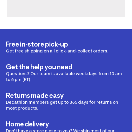
Free in-store pick-up
Get free shipping on all click-and-collect orders.
Get the help you need
Questions? Our team is available weekdays from 10 am
to 6 pm (ET).
Returns made easy
Decathlon members get up to 365 days for returns on
most products.
Home delivery
Don’t have a store close to you? We ship most of our