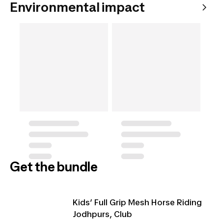
Environmental impact
Get the bundle
Kids’ Full Grip Mesh Horse Riding
Jodhpurs, Club