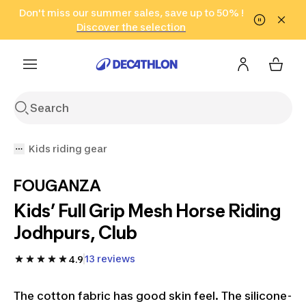
Go to search
Don't miss our summer sales, save up to 50% !
Go to content
Go to footer
in only 2 hours!
(Select Areas)
Click here
Discover the selection
Kids riding gear
FOUGANZA
Kids’ Full Grip Mesh Horse Riding
Jodhpurs, Club
13 reviews
4.9
The cotton fabric has good skin feel. The silicone-