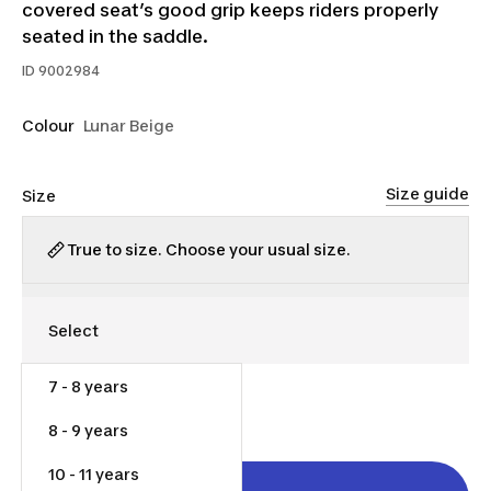
covered seat’s good grip keeps riders properly
seated in the saddle.
ID
9002984
Colour
Lunar Beige
Size guide
Size
True to size. Choose your usual size.
7 - 8 years
$40.00
8 - 9 years
10 - 11 years