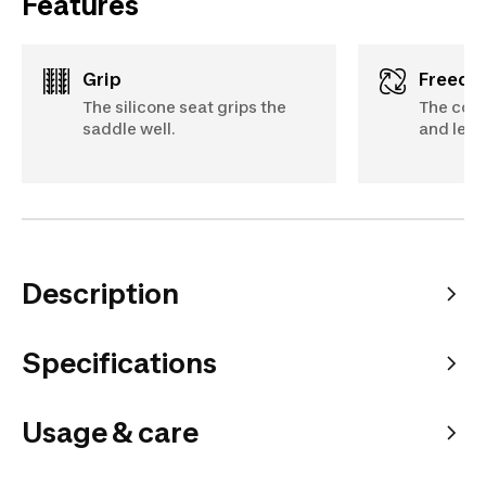
Features
Grip
Freed
The silicone seat grips the
The cott
saddle well.
and lets
Description
Specifications
Usage & care