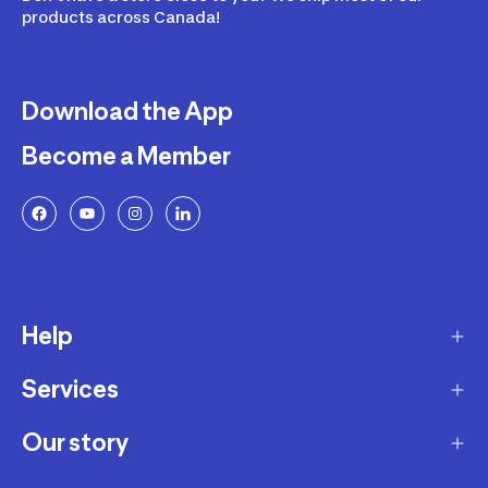
products across Canada!
Download the App
Become a Member
Help
Services
Delivery
Returns and Exchanges
Our story
Membership Program
FAQ
Marketplace