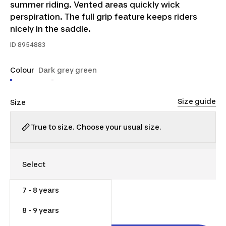
summer riding. Vented areas quickly wick
perspiration. The full grip feature keeps riders
nicely in the saddle.
ID
8954883
Colour
Dark grey green
Size guide
Size
True to size. Choose your usual size.
7 - 8 years
$40.00
8 - 9 years