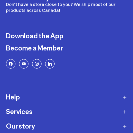
Don’t have a store close to you? We ship most of our
products across Canada!
Download the App
Become a Member
Help
Services
Delivery
Returns and Exchanges
Our story
Membership Program