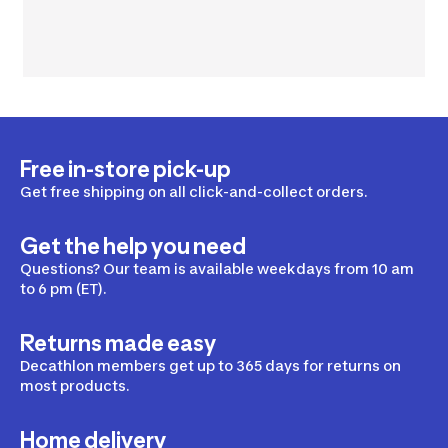
Free in-store pick-up
Get free shipping on all click-and-collect orders.
Get the help you need
Questions? Our team is available weekdays from 10 am
to 6 pm (ET).
Returns made easy
Decathlon members get up to 365 days for returns on
most products.
Home delivery