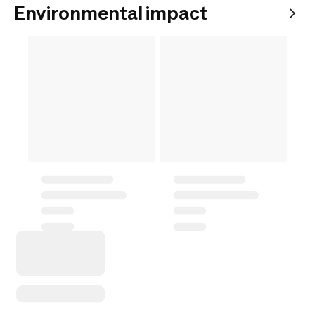
Environmental impact