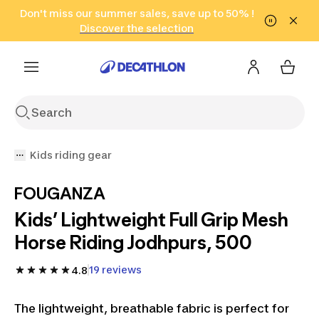
Go to search
Don't miss our summer sales, save up to 50% !
Go to content
Go to footer
in only 2 hours!
(Select Areas)
Click here
Discover the selection
Kids riding gear
FOUGANZA
Kids’ Lightweight Full Grip Mesh
Horse Riding Jodhpurs, 500
19 reviews
4.8
The lightweight, breathable fabric is perfect for