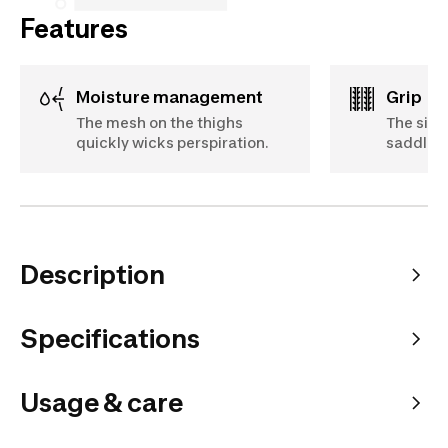
Features
Moisture management
Grip
The mesh on the thighs
The sili
quickly wicks perspiration.
saddle w
Description
Specifications
Usage & care