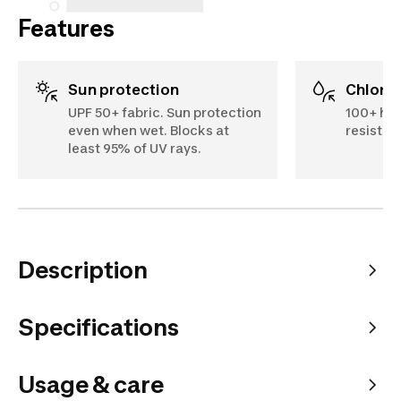
Features
Sun protection
Chlori
UPF 50+ fabric. Sun protection
100+ hou
even when wet. Blocks at
resistan
least 95% of UV rays.
Description
Specifications
Usage & care