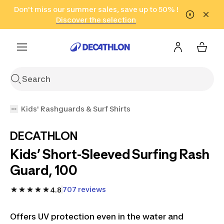
Go to search
Don't miss our summer sales, save up to 50% !
Go to content
Go to footer
in only 2 hours!
(Select Areas)
Click here
Discover the selection
Kids' Rashguards & Surf Shirts
DECATHLON
Kids’ Short-Sleeved Surfing Rash
Guard, 100
707 reviews
4.8
Offers UV protection even in the water and