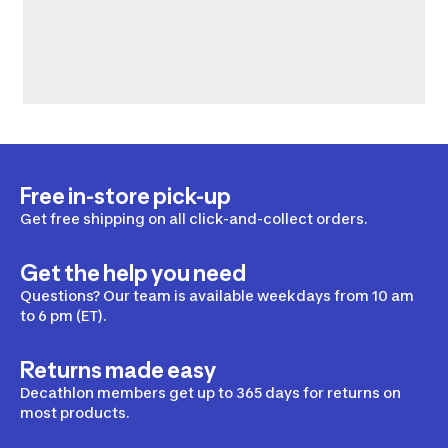
Free in-store pick-up
Get free shipping on all click-and-collect orders.
Get the help you need
Questions? Our team is available weekdays from 10 am
to 6 pm (ET).
Returns made easy
Decathlon members get up to 365 days for returns on
most products.