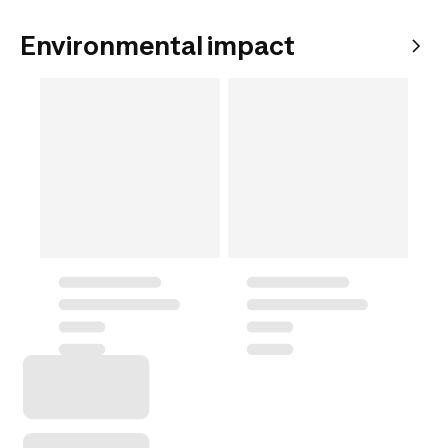
Environmental impact