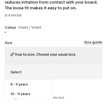
reduces irritation from contact with your board.
The loose fit makes it easy to put on.
ID
8789308
Colour
Violet / Violet
Size guide
Size
True to size. Choose your usual size.
8 - 9 years
$10.00
$15.00
33% off
10 - 11 years
Starting on 2026-07-15 while stocks last.