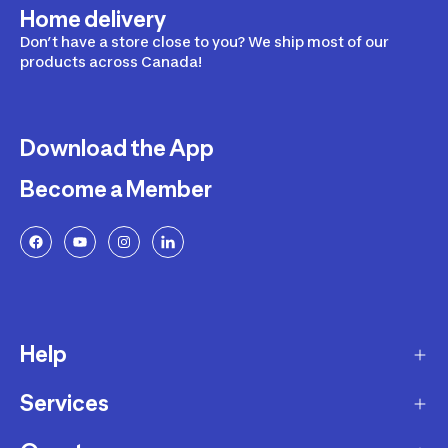
Home delivery
Don’t have a store close to you? We ship most of our
products across Canada!
Download the App
Become a Member
Help
Services
Delivery
Returns and Exchanges