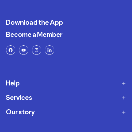
Download the App
Become a Member
Help
Services
Delivery
Returns and Exchanges
Our story
Membership Program
FAQ
Marketplace
Our story