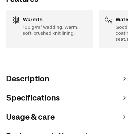
Warmth
Water
100 g/m² wadding. Warm,
Good: 5
soft, brushed knit lining.
coating.
seat. Lo
Description
Specifications
Usage & care