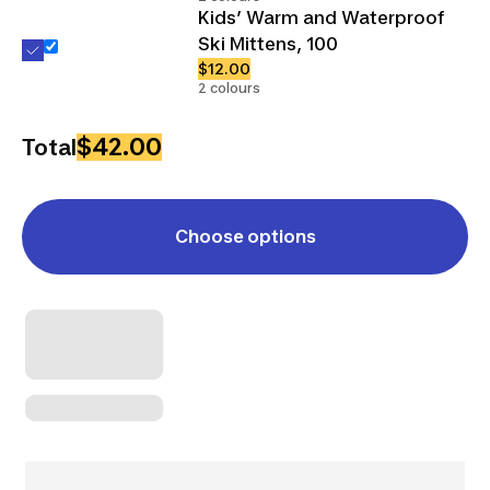
Kids’ Warm and Waterproof
Ski Mittens, 100
$12.00
2 colours
$42.00
Total
Choose options