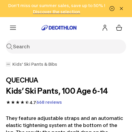
Go to search
Don't miss our summer sales, save up to 50% !
Go to content
Go to footer
in only 2 hours!
(Select Areas)
Click here
Discover the selection
Kids' Ski Pants & Bibs
QUECHUA
Kids’ Ski Pants, 100 Age 6-14
668 reviews
4.7
They feature adjustable straps and an automatic
elastic tightening system at the bottom of the