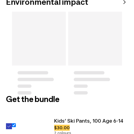
Environmental impact
Get the bundle
Kids’ Ski Pants, 100 Age 6-14
$30.00
2 colours