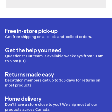
Free in-store pick-up
Get free shipping on all click-and-collect orders.
Get the help you need
Questions? Our team is available weekdays from 10 am
to 6 pm (ET).
Returns made easy
Decathlon members get up to 365 days for returns on
most products.
Home delivery
Don’t have a store close to you? We ship most of our
products across Canada!