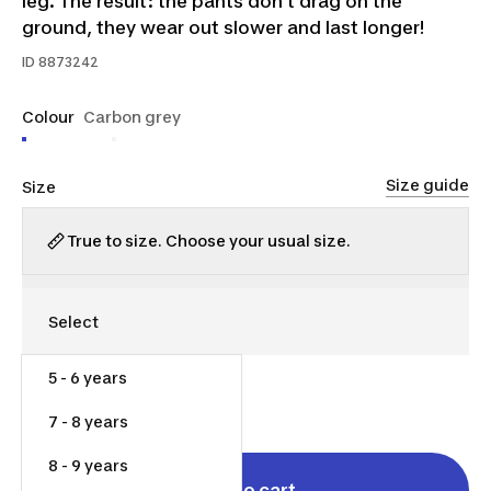
leg. The result: the pants don’t drag on the
ground, they wear out slower and last longer!
ID
8873242
Colour
Carbon grey
Size guide
Size
True to size. Choose your usual size.
5 - 6 years
$30.00
7 - 8 years
8 - 9 years
Add to cart