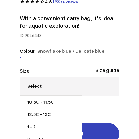
193 reviews
4.6
With a convenient carry bag, it's ideal
for aquatic exploration!
ID
9026443
Colour
Snowflake blue / Delicate blue
Size guide
Size
10.5C - 11.5C
$35.00
12.5C - 13C
1 - 2
Add to cart