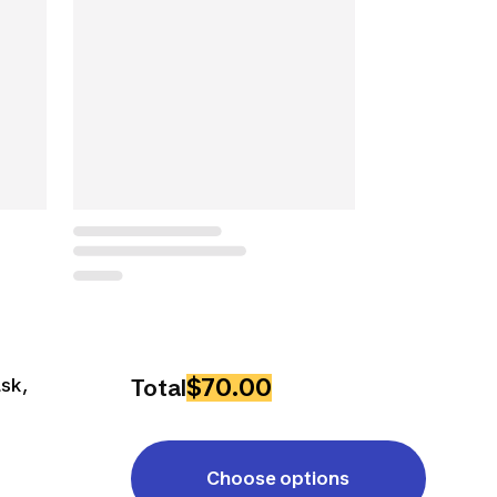
$70.00
ask,
Total
Choose options