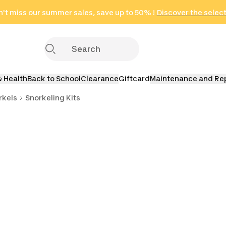
't miss our summer sales, save up to 50% !
in only 2 hours!
(Select Areas)
Discover the selec
Click here
& Health
Back to School
Clearance
Giftcard
Maintenance and Re
rkels
Snorkeling Kits