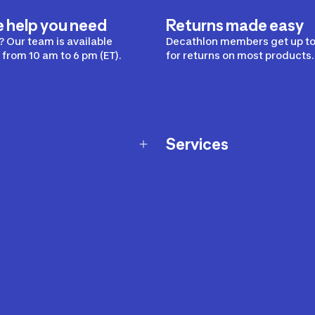
e help you need
Returns made easy
 Our team is available
Decathlon members get up to
from 10 am to 6 pm (ET).
for returns on most products.
Services
Membership Program
nd Exchanges
Marketplace
Workshops
nd Security
Giftcard
 Warranty Policy
Our Sports Advice
f Availability Policy
Decathlon Coach App
ecalls
s