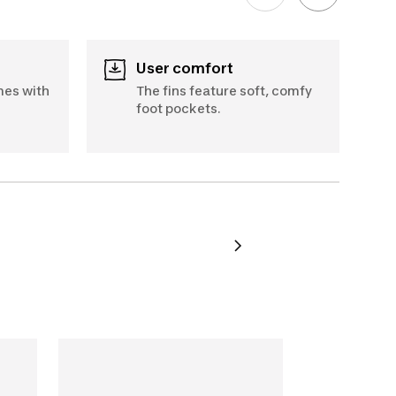
User comfort
mes with
The fins feature soft, comfy
foot pockets.