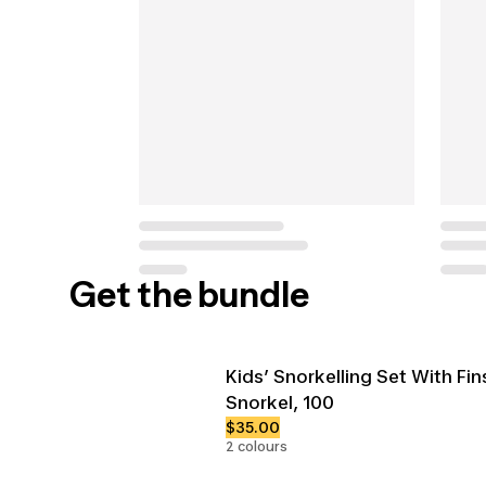
Get the bundle
Kids’ Snorkelling Set With Fi
Snorkel, 100
$35.00
2 colours