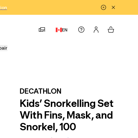
tion
EN
pair
DECATHLON
Kids’ Snorkelling Set
With Fins, Mask, and
Snorkel, 100