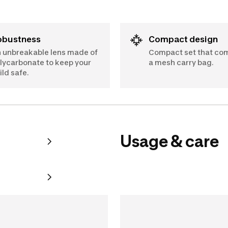
Robustness
Compact design
 unbreakable lens made of
Compact set that co
lycarbonate to keep your
a mesh carry bag.
ild safe.
Usage & care