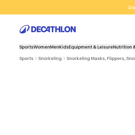
Go to search
Go to content
Go to footer
Don
Sports
Women
Men
Kids
Equipment & Leisure
Nutrition 
Sports
Snorkeling
Snorkeling Masks, Flippers, Sno