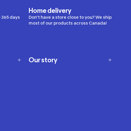
Home delivery
 365 days
Don’t have a store close to you? We ship
most of our products across Canada!
Our story
Our story
Careers
Our brands
Our innovations
Sustainability
Join Our Affiliate Program
Ability Signs
2024 Modern Slavery Statement