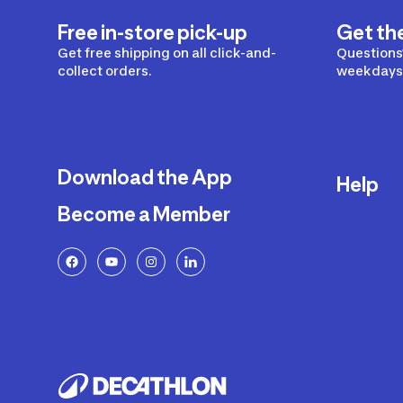
Free in-store pick-up
Get th
Get free shipping on all click-and-
Questions?
collect orders.
weekdays 
Download the App
Help
Become a Member
Delivery
Returns a
FAQ
Payment a
Decathlon
Warranty o
Product R
Contact U