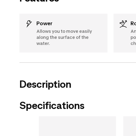
Power
Allows you to move easily
An
along the surface of the
po
water.
ch
Description
Specifications