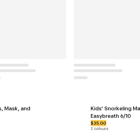
ns, Mask, and
Kids' Snorkeling M
Easybreath 6/10
$35.00
2 colours