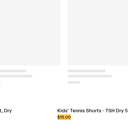
t, Dry
Kids' Tennis Shorts - TSH Dry 
$15.00