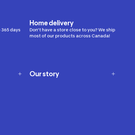
Home delivery
 365 days
Don’t have a store close to you? We ship
most of our products across Canada!
Our story
Our story
Careers
Our brands
Our innovations
Sustainability
Join Our Affiliate Program