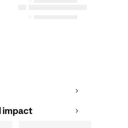
for purchases made on or after October
5, 2025
See more
 impact