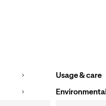
Usage & care
Environmental