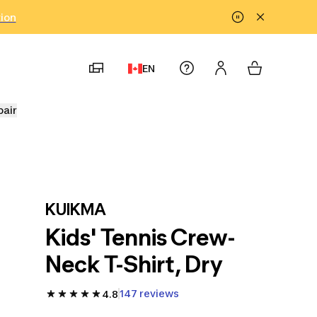
tion
EN
pair
KUIKMA
Kids' Tennis Crew-
Neck T-Shirt, Dry
147 reviews
4.8