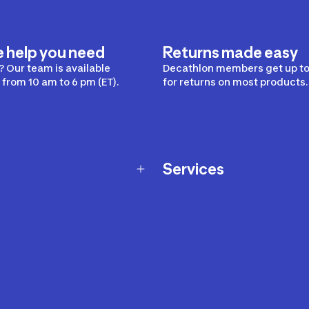
e help you need
Returns made easy
 Our team is available
Decathlon members get up to
from 10 am to 6 pm (ET).
for returns on most products.
Services
Membership Program
nd Exchanges
Marketplace
Workshops
nd Security
Giftcard
 Warranty Policy
Our Sports Advice
f Availability Policy
Decathlon Coach App