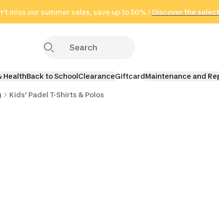
't miss our summer sales, save up to 50% !
in only 2 hours!
(Select Areas)
Discover the selec
Click here
& Health
Back to School
Clearance
Giftcard
Maintenance and Re
g
Kids' Padel T-Shirts & Polos