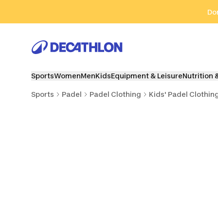
Go to search
Go to content
Go to footer
Don
Sports
Women
Men
Kids
Equipment & Leisure
Nutrition 
Sports
Padel
Padel Clothing
Kids' Padel Clothin