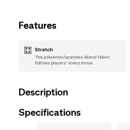
Features
Stretch
The polyester/spandex-blend fabric
follows players’ every move.
Description
Specifications