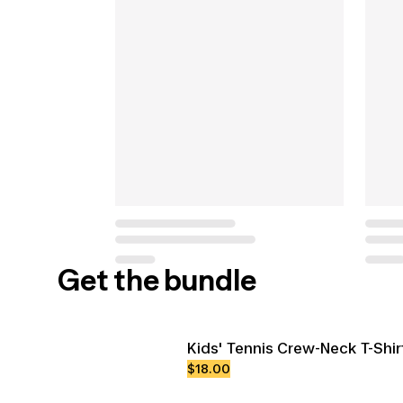
Get the bundle
Kids' Tennis Crew-Neck T-Shir
$18.00