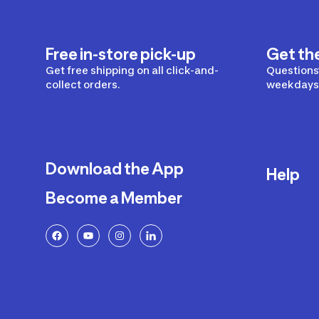
Free in-store pick-up
Get th
Get free shipping on all click-and-
Questions?
collect orders.
weekdays 
Download the App
Help
Become a Member
Delivery
Returns a
FAQ
Payment a
Decathlon
Warranty o