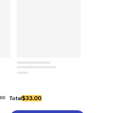
$33.00
500
Total