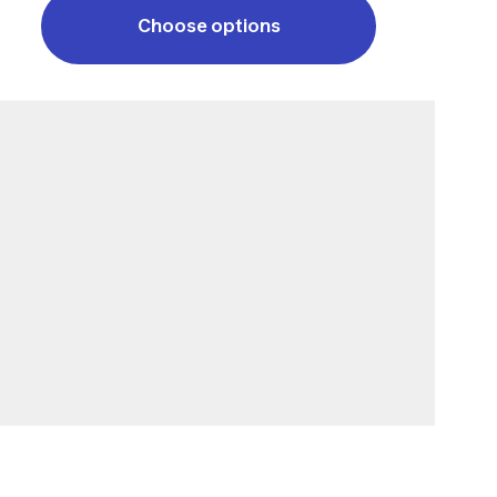
Choose options