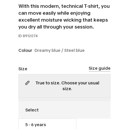
With this modern, technical T-shirt, you
can move easily while enjoying
excellent moisture wicking that keeps
you dry all through your session.
ID
8912074
Colour
Dreamy blue / Steel blue
Size guide
Size
True to size. Choose your usual
size.
5 - 6 years