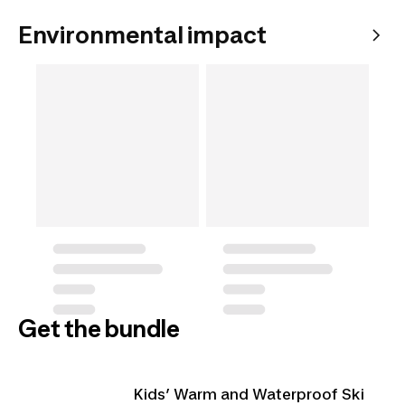
Environmental impact
Get the bundle
Kids’ Warm and Waterproof Ski