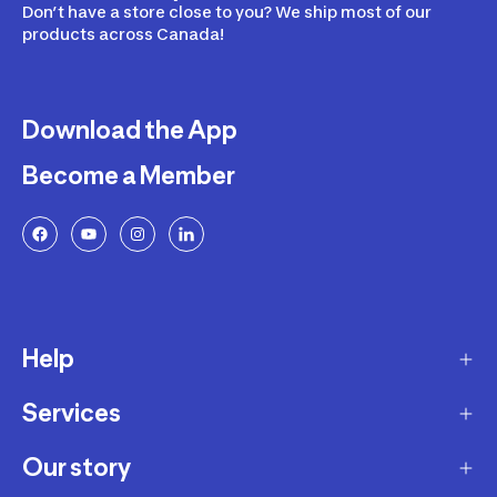
Don’t have a store close to you? We ship most of our
products across Canada!
Download the App
Become a Member
Help
Services
Delivery
Returns and Exchanges
Our story
Membership Program