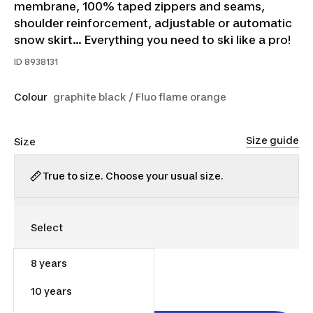
membrane, 100% taped zippers and seams,
shoulder reinforcement, adjustable or automatic
snow skirt... Everything you need to ski like a pro!
ID
8938131
Colour
graphite black / Fluo flame orange
Size guide
Size
True to size. Choose your usual size.
8 years
$130.00
10 years