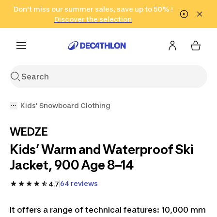
Go to search
Don't miss our summer sales, save up to 50% !
Go to content
Go to footer
in only 2 hours!
(Select Areas)
Click here
Discover the selection
Kids' Snowboard Clothing
WEDZE
Kids’ Warm and Waterproof Ski
Jacket, 900 Age 8–14
64 reviews
4.7
It offers a range of technical features: 10,000 mm