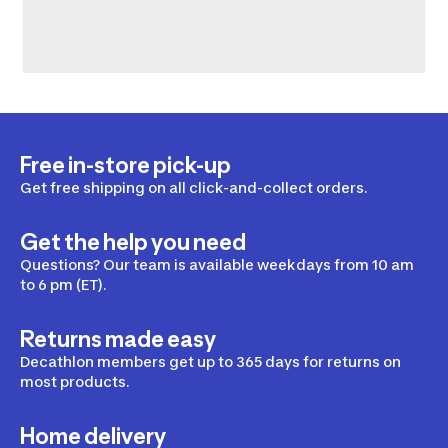
Free in-store pick-up
Get free shipping on all click-and-collect orders.
Get the help you need
Questions? Our team is available weekdays from 10 am
to 6 pm (ET).
Returns made easy
Decathlon members get up to 365 days for returns on
most products.
Home delivery