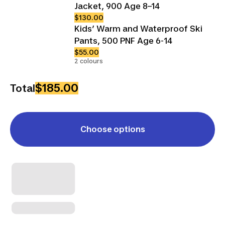
Jacket, 900 Age 8–14
$130.00
Kids’ Warm and Waterproof Ski
Pants, 500 PNF Age 6-14
$55.00
2 colours
$185.00
Total
Choose options