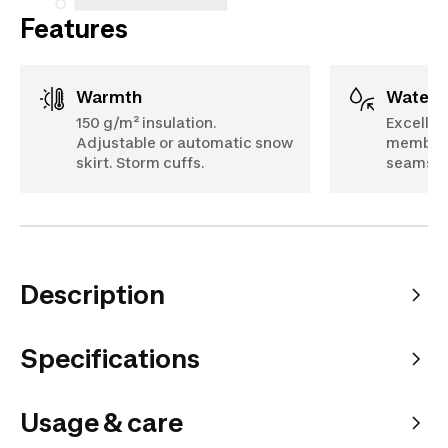
Features
Warmth
Water
150 g/m² insulation.
Excellen
Adjustable or automatic snow
membrane
skirt. Storm cuffs.
seams. 
Description
Specifications
Usage & care