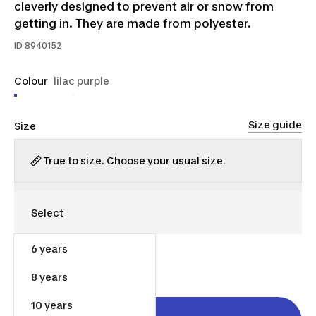
cleverly designed to prevent air or snow from
getting in. They are made from polyester.
ID
8940152
Colour
lilac purple
Size guide
Size
True to size. Choose your usual size.
6 years
$30.00
8 years
10 years