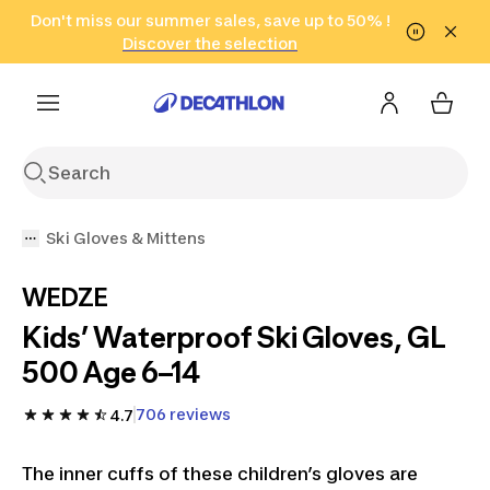
Go to search
Don't miss our summer sales, save up to 50% !
Go to content
Go to footer
in only 2 hours!
(Select Areas)
Click here
Discover the selection
Ski Gloves & Mittens
WEDZE
Kids’ Waterproof Ski Gloves, GL
500 Age 6–14
706 reviews
4.7
The inner cuffs of these children’s gloves are