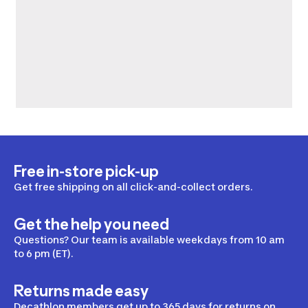
Free in-store pick-up
Get free shipping on all click-and-collect orders.
Get the help you need
Questions? Our team is available weekdays from 10 am
to 6 pm (ET).
Returns made easy
Decathlon members get up to 365 days for returns on