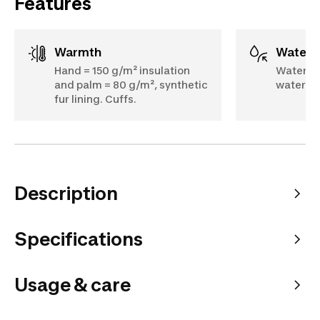
Features
Warmth
Water
Hand = 150 g/m² insulation
Waterpr
and palm = 80 g/m², synthetic
water-re
fur lining. Cuffs.
Description
Specifications
Usage & care