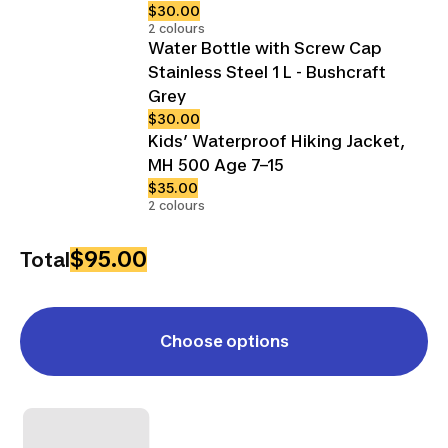
$30.00
2 colours
Water Bottle with Screw Cap
Stainless Steel 1 L - Bushcraft
Grey
$30.00
Kids’ Waterproof Hiking Jacket,
MH 500 Age 7–15
$35.00
2 colours
$95.00
Total
Choose options