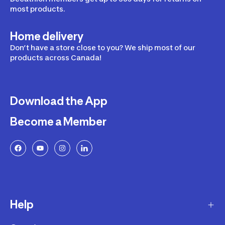
most products.
Home delivery
Don’t have a store close to you? We ship most of our
products across Canada!
Download the App
Become a Member
Help