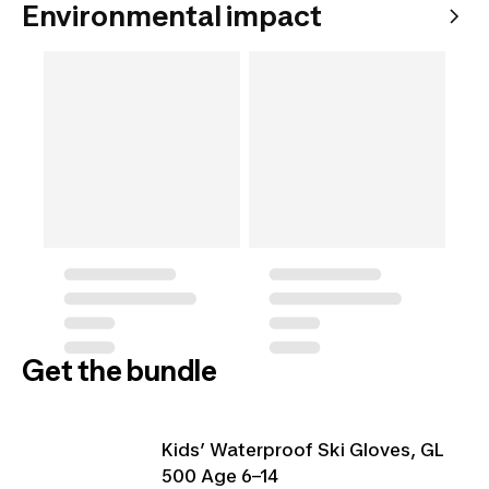
Environmental impact
Get the bundle
Kids’ Waterproof Ski Gloves, GL
500 Age 6–14