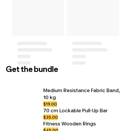
Get the bundle
Medium Resistance Fabric Band,
10 kg
$19.00
70 cm Lockable Pull-Up Bar
$35.00
Fitness Wooden Rings
$45.00