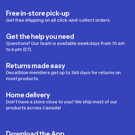
Free in-store pick-up
Get free shipping on all click-and-collect orders.
Get the help you need
Questions? Our team is available weekdays from 10 am
to 6 pm (ET).
Returns made easy
Decathlon members get up to 365 days for returns on
most products.
Home delivery
Don’t have a store close to you? We ship most of our
products across Canada!
Download the App