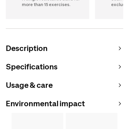
more than 15 exercises.
exclusiv
Description
Specifications
Usage & care
Environmental impact