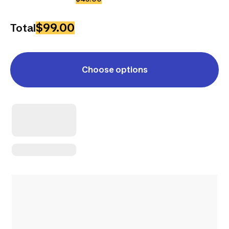
$99.00
Total
Choose options