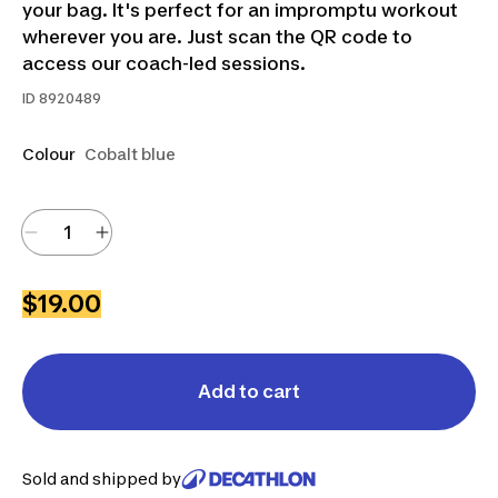
your bag. It's perfect for an impromptu workout
wherever you are. Just scan the QR code to
access our coach-led sessions.
ID
8920489
Colour
Cobalt blue
$19.00
Add to cart
Sold and shipped by