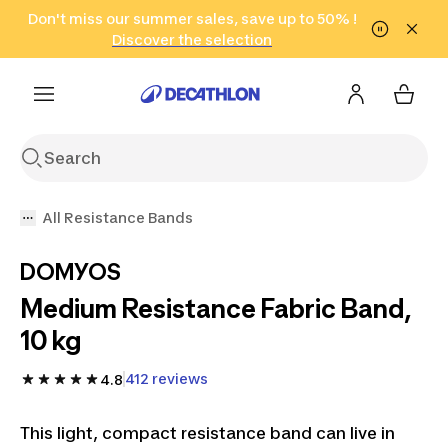
Go to search
Don't miss our summer sales, save up to 50% !
Go to content
Go to footer
in only 2 hours!
(Select Areas)
Click here
Discover the selection
All Resistance Bands
DOMYOS
Medium Resistance Fabric Band,
10 kg
412 reviews
4.8
This light, compact resistance band can live in