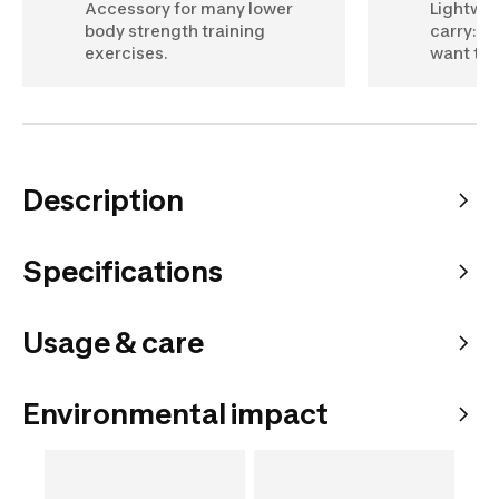
Accessory for many lower
Lightwei
body strength training
carry: p
exercises.
want to u
Description
Specifications
Usage & care
Environmental impact