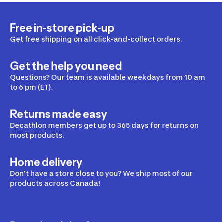
Free in-store pick-up
Get free shipping on all click-and-collect orders.
Get the help you need
Questions? Our team is available weekdays from 10 am
to 6 pm (ET).
Returns made easy
Decathlon members get up to 365 days for returns on
most products.
Home delivery
Don’t have a store close to you? We ship most of our
products across Canada!