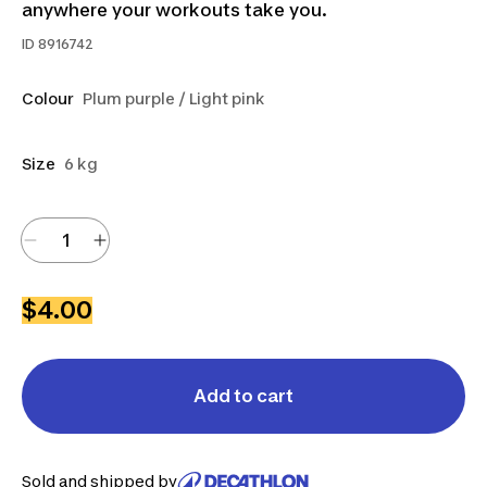
anywhere your workouts take you.
ID
8916742
Colour
Plum purple / Light pink
Size
6 kg
$4.00
Add to cart
Sold and shipped by