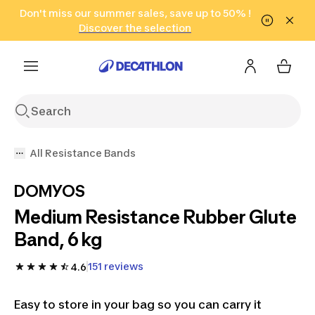
Go to search
Don't miss our summer sales, save up to 50% !
Go to content
Go to footer
in only 2 hours!
(Select Areas)
Click here
Discover the selection
All Resistance Bands
DOMYOS
Medium Resistance Rubber Glute
Band, 6 kg
151 reviews
4.6
Easy to store in your bag so you can carry it