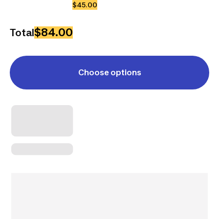
$45.00
$84.00
Total
Choose options