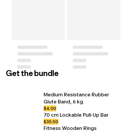
Get the bundle
Medium Resistance Rubber
Glute Band, 6 kg
$4.00
70 cm Lockable Pull-Up Bar
$35.00
Fitness Wooden Rings