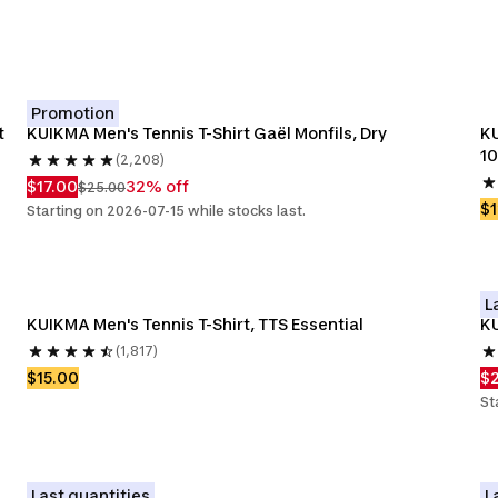
Promotion
t
KUIKMA Men's Tennis T-Shirt Gaël Monfils, Dry
KU
1
(2,208)
$17.00
32% off
$25.00
$1
Starting on 2026-07-15 while stocks last.
L
KUIKMA Men's Tennis T-Shirt, TTS Essential
KU
(1,817)
$15.00
$
St
Last quantities
L