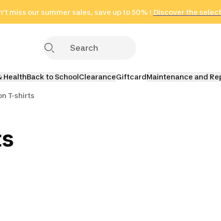
't miss our summer sales, save up to 50% !
in only 2 hours!
(Select Areas)
Discover the selec
Click here
& Health
Back to School
Clearance
Giftcard
Maintenance and Re
n T-shirts
ts
dbands &
Badminton Socks
ls