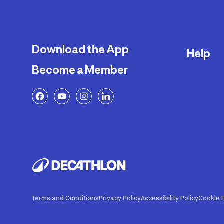
Download the App
Help
Become a Member
Delivery
Returns a
FAQ
Payment a
Decathlon
Warranty o
Product R
Contact U
Price Adj
Terms and Conditions
Privacy Policy
Accessibility Policy
Cookie P