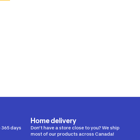
Home delivery
 365 days
Don’t have a store close to you? We ship
most of our products across Canada!