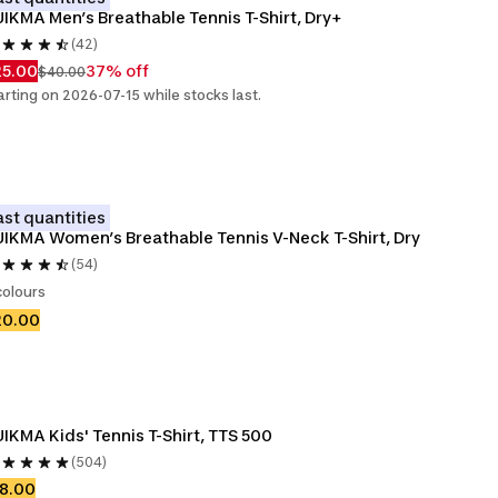
IKMA Men’s Breathable Tennis T-Shirt, Dry+
(42)
25.00
37% off
$40.00
arting on 2026-07-15 while stocks last.
ast quantities
IKMA Women’s Breathable Tennis V-Neck T-Shirt, Dry
(54)
colours
20.00
IKMA Kids' Tennis T-Shirt, TTS 500
(504)
8.00