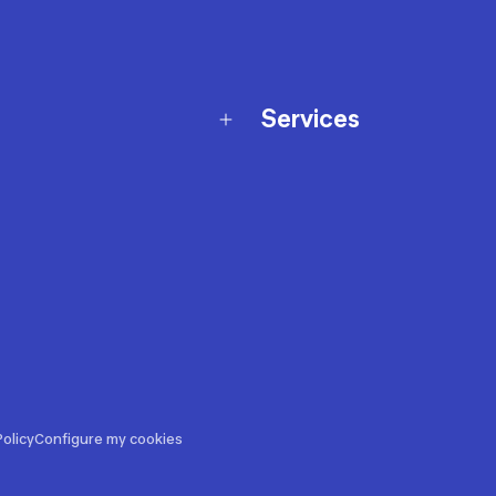
Services
Membership Program
nd Exchanges
Marketplace
Workshops
nd Security
Giftcard
 Warranty Policy
Our Sports Advice
f Availability Policy
Decathlon Coach App
ecalls
s
ustment
olicy
Configure my cookies