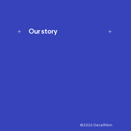
Our story
Our story
Careers
Our brands
Our innovations
Sustainability
Join Our Affiliate Program
Ability Signs
2024 Modern Slavery Statement
©2026 Decathlon