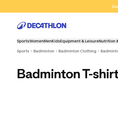
Go to search
Go to content
Go to footer
Don
Sports
Women
Men
Kids
Equipment & Leisure
Nutrition 
Sports
Badminton
Badminton Clothing
Badminto
Badminton T-shir
Badminton Shorts
Badminton Skirts
Wrist, Hea
Towe