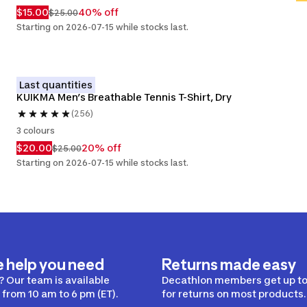
$15.00
40% off
$25.00
Starting on 2026-07-15 while stocks last.
Last quantities
KUIKMA Men’s Breathable Tennis T-Shirt, Dry
(256)
3 colours
$20.00
20% off
$25.00
Starting on 2026-07-15 while stocks last.
e help you need
Returns made easy
 Our team is available
Decathlon members get up to
from 10 am to 6 pm (ET).
for returns on most products.