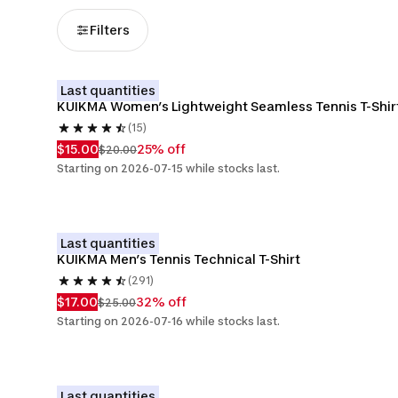
Filters
Last quantities
KUIKMA Women’s Lightweight Seamless Tennis T-Shir
(15)
$15.00
25% off
$20.00
Starting on 2026-07-15 while stocks last.
Last quantities
KUIKMA Men’s Tennis Technical T-Shirt
(291)
$17.00
32% off
$25.00
Starting on 2026-07-16 while stocks last.
Last quantities