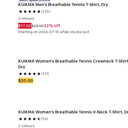
KUIKMA Men’s Breathable Tennis T-Shirt, Dry
(256)
3 colours
$17.00
32% off
$25.00
Starting on 2026-07-15 while stocks last.
KUIKMA Women’s Breathable Tennis Crewneck T-Shirt,
Dry
(331)
$20.00
KUIKMA Women’s Breathable Tennis V-Neck T-Shirt, D
(54)
2 colours