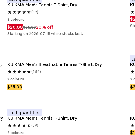
KUIKMA Men’s Tennis T-Shirt, Dry
KU
(39)
$
2 colours
St
$20.00
20% off
$25.00
Starting on 2026-07-15 while stocks last.
L
 
KUIKMA Men’s Breathable Tennis T-Shirt, Dry
KU
(256)
3 colours
2 
$25.00
$
Last quantities
ry
KUIKMA Men’s Tennis T-Shirt, Dry
KU
(39)
$1
2 colours