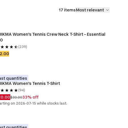
17 items
Most relevant
IKMA Women's Tennis Crew Neck T-Shirt – Essential 
00
(239)
2.00
ast quantities
IKMA Women's Tennis T-Shirt
(94)
20.00
33% off
$30.00
arting on 2026-07-15 while stocks last.
ast quantities