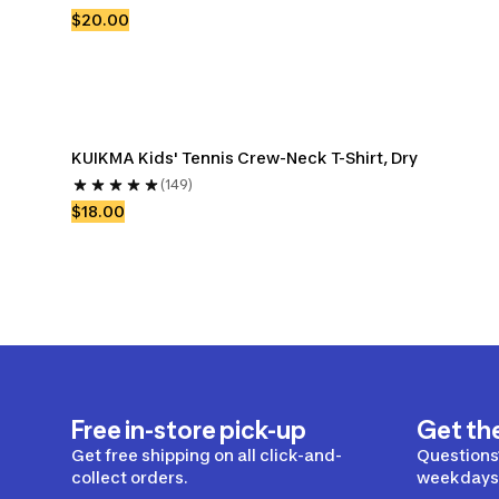
$20.00
KUIKMA Kids' Tennis Crew-Neck T-Shirt, Dry
(149)
$18.00
Free in-store pick-up
Get th
Get free shipping on all click-and-
Questions?
collect orders.
weekdays 