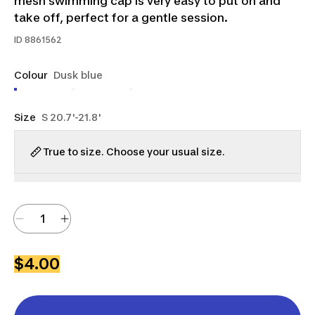
mesh swimming cap is very easy to put on and
take off, perfect for a gentle session.
ID
8861562
Colour
Dusk blue
Size
S 20.7'-21.8'
True to size. Choose your usual size.
$4.00