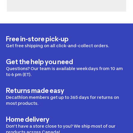
Free in-store pick-up
Get free shipping on all click-and-collect orders.
Get the help you need
Questions? Our team is available weekdays from 10 am
to 6 pm (ET).
Returns made easy
Decathlon members get up to 365 days for returns on
most products.
Home delivery
Don’t have a store close to you? We ship most of our
products across Canada!