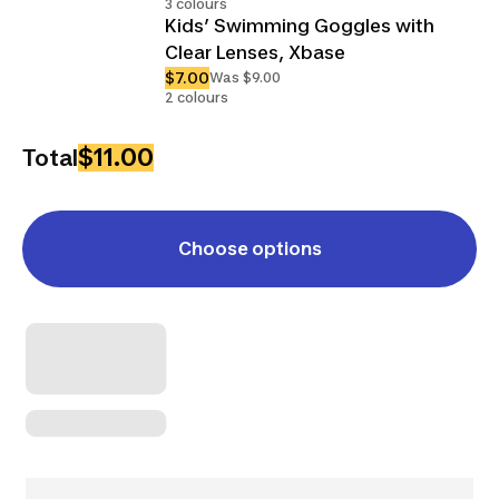
3 colours
Kids’ Swimming Goggles with
Clear Lenses, Xbase
$7.00
Was $9.00
2 colours
$11.00
Total
Choose options