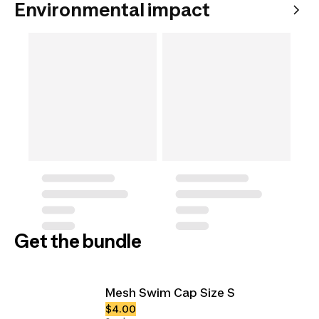
Environmental impact
Get the bundle
Mesh Swim Cap Size S
$4.00