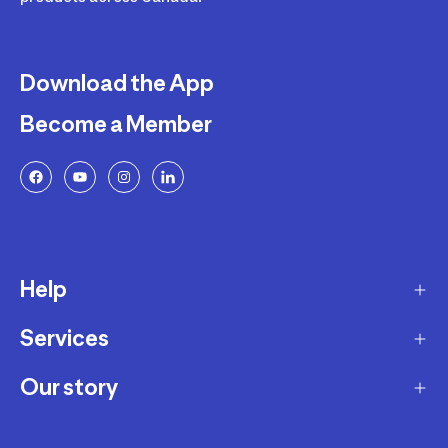
Download the App
Become a Member
Help
Services
Delivery
Returns and Exchanges
Our story
Membership Program
FAQ
Marketplace
Our story