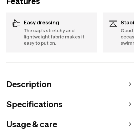
Features
Easy dressing
Stabili
The cap’s stretchy and
Good sup
lightweight fabric makes it
occasion
easy to put on.
swimmin
Description
Specifications
Usage & care