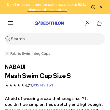
Go to search
Don't miss our summer sales, save up to 50% !
Go to content
Go to footer
in only 2 hours!
(Select Areas)
Click here
Discover the selection
Fabric Swimming Caps
NABAIJI
Mesh Swim Cap Size S
1,935 reviews
4.7
Afraid of wearing a cap that snags hair? It
couldn't be simpler: this stretchy and lightweight