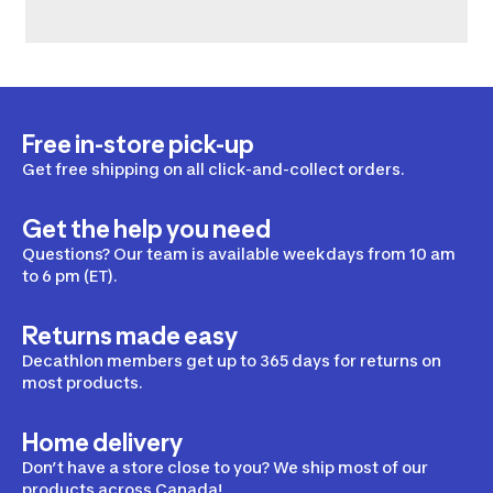
Free in-store pick-up
Get free shipping on all click-and-collect orders.
Get the help you need
Questions? Our team is available weekdays from 10 am
to 6 pm (ET).
Returns made easy
Decathlon members get up to 365 days for returns on
most products.
Home delivery
Don’t have a store close to you? We ship most of our
products across Canada!