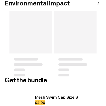
Environmental impact
Get the bundle
Mesh Swim Cap Size S
$4.00