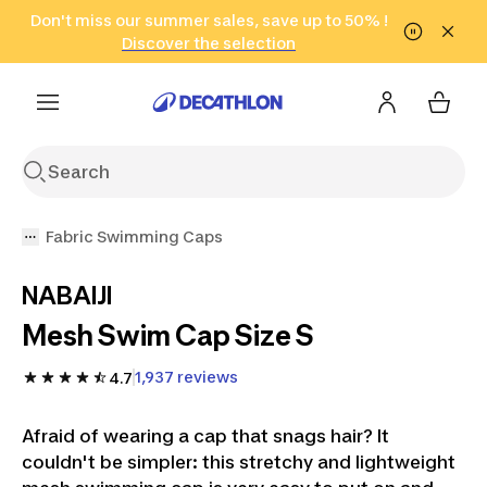
Go to search
Don't miss our summer sales, save up to 50% !
Go to content
Go to footer
in only 2 hours!
(Select Areas)
Click here
Discover the selection
Fabric Swimming Caps
NABAIJI
Mesh Swim Cap Size S
1,937 reviews
4.7
Afraid of wearing a cap that snags hair? It
couldn't be simpler: this stretchy and lightweight