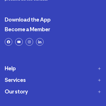
Download the App
Become a Member
Help
Services
Delivery
Returns and Exchanges
Our story
Membership Program
FAQ
Marketplace
Our story