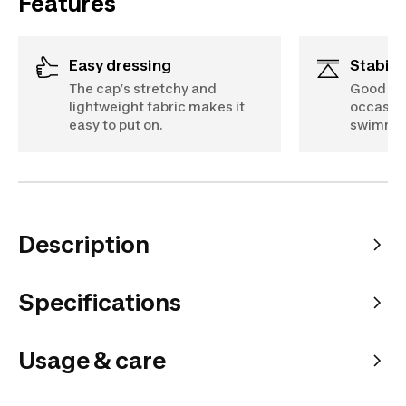
Features
Easy dressing
Stabili
The cap’s stretchy and
Good sup
lightweight fabric makes it
occasion
easy to put on.
swimmin
Description
Specifications
Usage & care