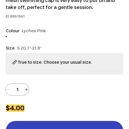
mesh swimming cap is very easy to put on and
take off, perfect for a gentle session.
ID
8861561
Colour
Lychee Pink
Size
S 20.7'-21.8'
True to size. Choose your usual size.
$4.00