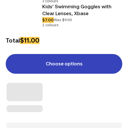
3 colours
Kids’ Swimming Goggles with
Clear Lenses, Xbase
$7.00
Was $9.00
2 colours
$11.00
Total
Choose options