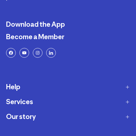
Download the App
Become a Member
Help
Services
Delivery
Returns and Exchanges
Our story
Membership Program
FAQ
Marketplace
Our story