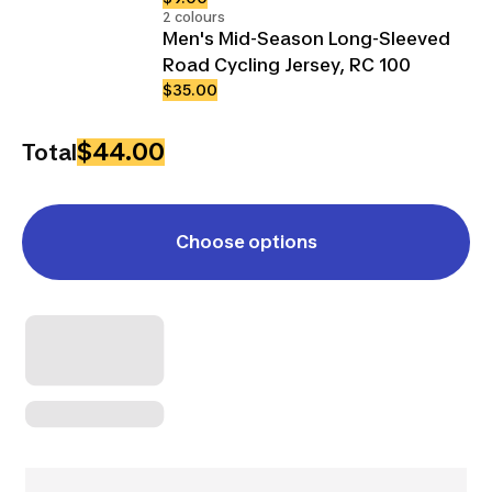
2 colours
Men's Mid-Season Long-Sleeved
Road Cycling Jersey, RC 100
$35.00
$44.00
Total
Choose options