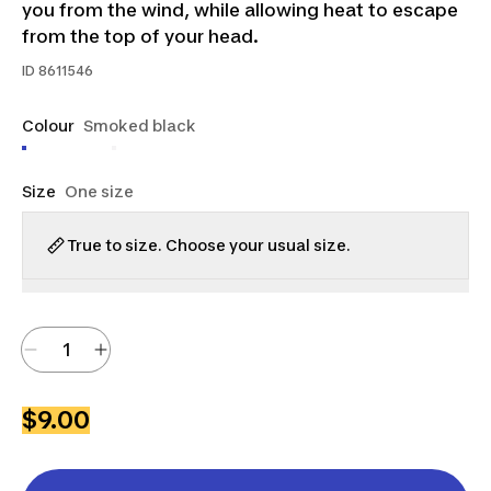
you from the wind, while allowing heat to escape
from the top of your head.
ID
8611546
Colour
Smoked black
Size
One size
True to size. Choose your usual size.
$9.00