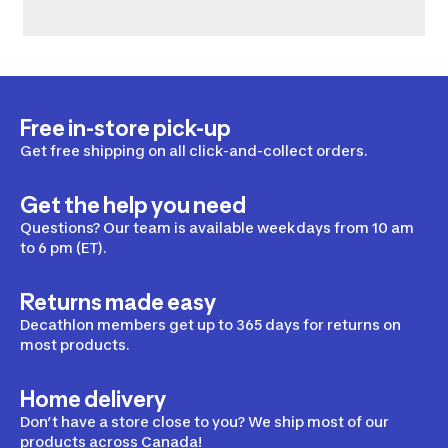
Free in-store pick-up
Get free shipping on all click-and-collect orders.
Get the help you need
Questions? Our team is available weekdays from 10 am
to 6 pm (ET).
Returns made easy
Decathlon members get up to 365 days for returns on
most products.
Home delivery
Don’t have a store close to you? We ship most of our
products across Canada!