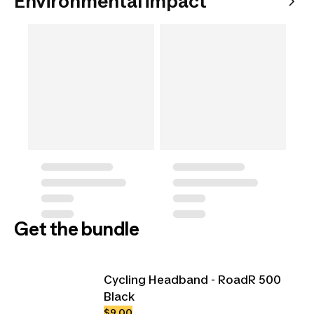
Environmental impact
Get the bundle
Cycling Headband - RoadR 500
Black
$9.00