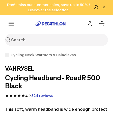
Go to search
Don't miss our summer sales, save up to 50% !
Go to content
Go to footer
in only 2 hours!
(Select Areas)
Click here
Discover the selection
Cycling Neck Warmers & Balaclavas
VAN RYSEL
Cycling Headband - RoadR 500
Black
824 reviews
4.9
This soft, warm headband is wide enough protect