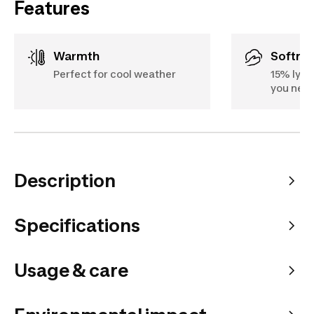
Features
Warmth
Softne
Perfect for cool weather
15% lyoc
you nee
Description
Specifications
Usage & care