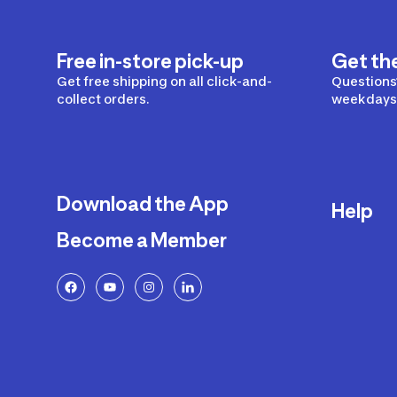
Free in-store pick-up
Get th
Get free shipping on all click-and-
Questions?
collect orders.
weekdays 
Download the App
Help
Become a Member
Delivery
Returns a
FAQ
Payment a
Decathlon
Warranty o