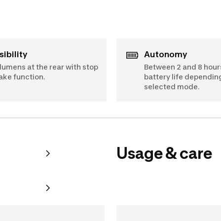
Visibility
Autonomy
 lumens at the rear with stop
Between 2 and 8 hour
ake function.
battery life dependin
selected mode.
Usage & care