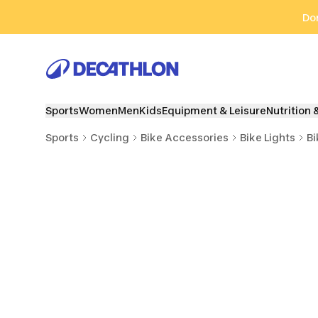
Go to search
Go to content
Go to footer
Don
Sports
Women
Men
Kids
Equipment & Leisure
Nutrition 
Sports
Cycling
Bike Accessories
Bike Lights
Bi