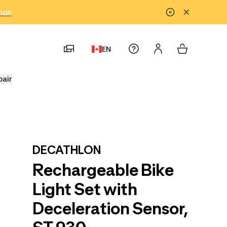
tion
EN
pair
DECATHLON
Rechargeable Bike
Light Set with
Deceleration Sensor,