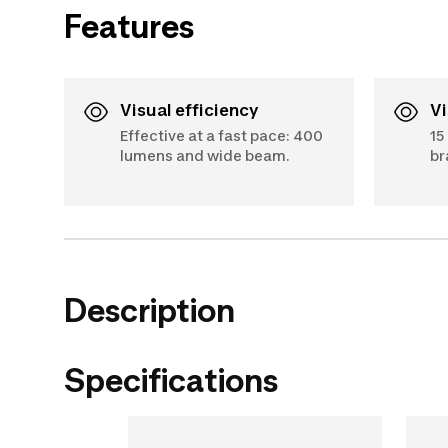
Features
Visual efficiency
Effective at a fast pace: 400
15
lumens and wide beam.
br
Description
Specifications