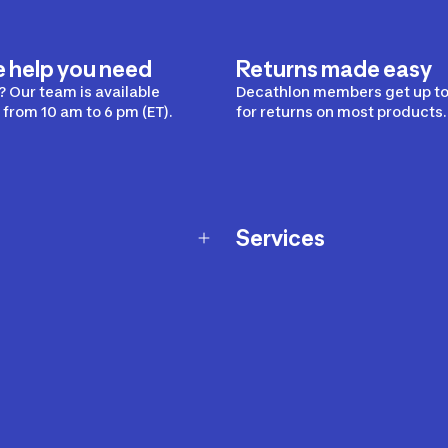
e help you need
Returns made easy
 Our team is available
Decathlon members get up to
from 10 am to 6 pm (ET).
for returns on most products.
Services
Membership Program
nd Exchanges
Marketplace
Workshops
nd Security
Giftcard
 Warranty Policy
Our Sports Advice
f Availability Policy
Decathlon Coach App