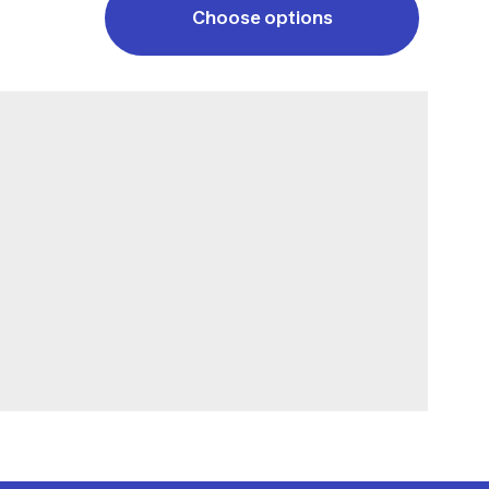
Choose options