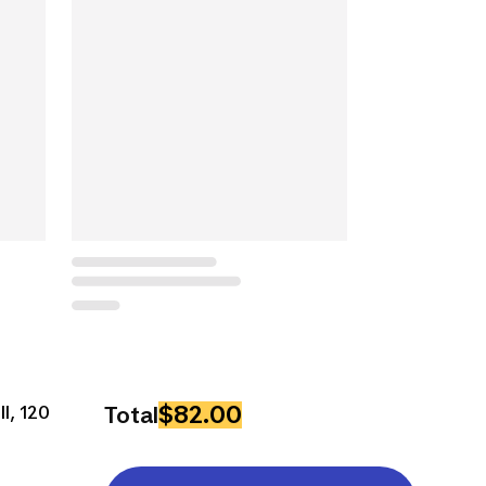
$82.00
ll, 120
Total