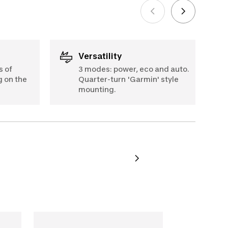
Versatility
s of
3 modes: power, eco and auto.
g on the
Quarter-turn 'Garmin' style
mounting.