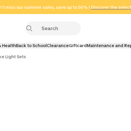
't miss our summer sales, save up to 50% !
in only 2 hours!
(Select Areas)
Discover the selec
Click here
& Health
Back to School
Clearance
Giftcard
Maintenance and Re
ke Light Sets