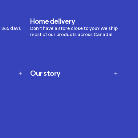
Home delivery
 365 days
Don’t have a store close to you? We ship
most of our products across Canada!
Our story
Our story
Careers
Our brands
Our innovations
Sustainability
Join Our Affiliate Program