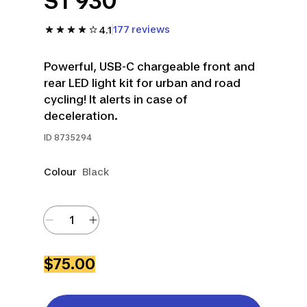
ST 930
177 reviews
4.1
Powerful, USB-C chargeable front and
rear LED light kit for urban and road
cycling! It alerts in case of
deceleration.
ID
8735294
Colour
Black
$75.00