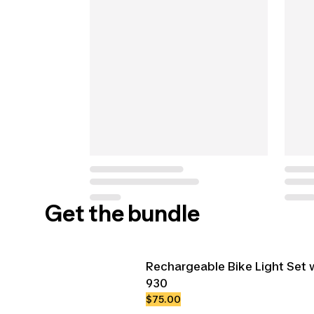
Get the bundle
Rechargeable Bike Light Set 
930
$75.00