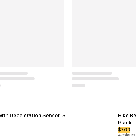
with Deceleration Sensor, ST
Bike Be
Black
$7.00
4 colours