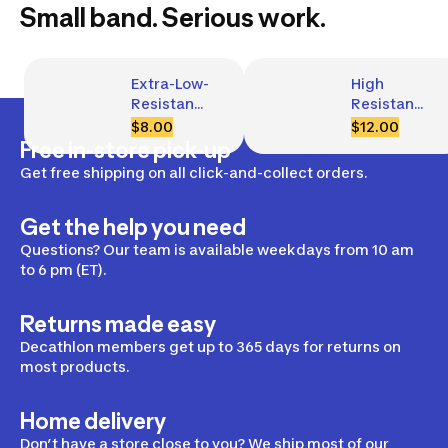
Small band. Serious work.
Extra-Low-
High 
Resistance 
Resistance 
Fabric 
Fabric 
$8.00
$12.00
Glute 
Glute 
Free in-store pick-up
Band, 5 kg
Band, 22 
Get free shipping on all click-and-collect orders.
kg
Get the help you need
Questions? Our team is available weekdays from 10 am
to 6 pm (ET).
Returns made easy
Decathlon members get up to 365 days for returns on
most products.
Home delivery
Don’t have a store close to you? We ship most of our