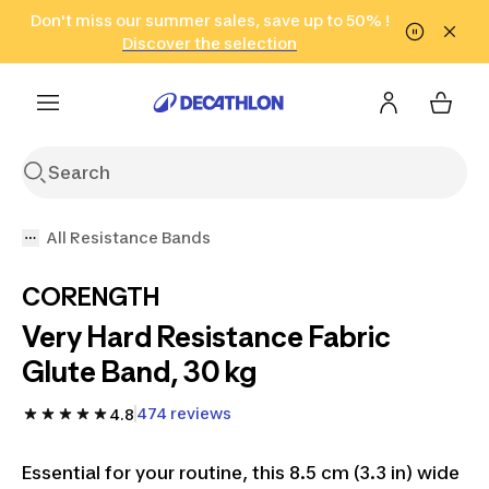
Go to search
Don't miss our summer sales, save up to 50% !
Go to content
Go to footer
in only 2 hours!
(Select Areas)
Click here
Discover the selection
All Resistance Bands
CORENGTH
Very Hard Resistance Fabric
Glute Band, 30 kg
474 reviews
4.8
Essential for your routine, this 8.5 cm (3.3 in) wide