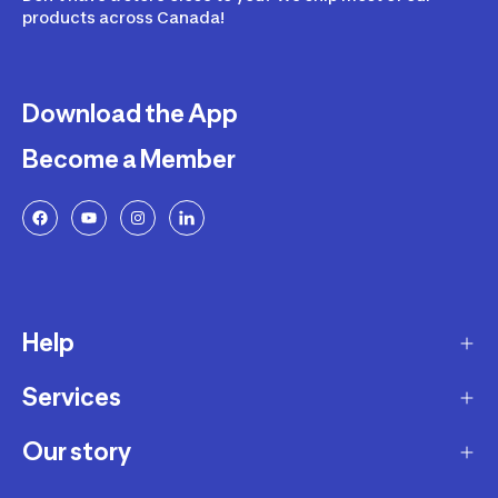
products across Canada!
Download the App
Become a Member
Help
Services
Delivery
Returns and Exchanges
Our story
Membership Program
FAQ
Marketplace