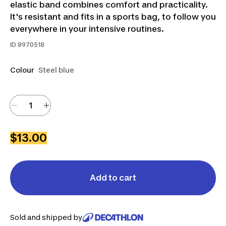
elastic band combines comfort and practicality.
It's resistant and fits in a sports bag, to follow you
everywhere in your intensive routines.
ID
8970518
Colour
Steel blue
$13.00
Add to cart
Sold and shipped by