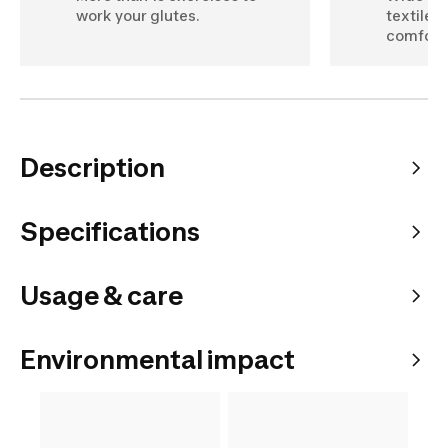
work your glutes.
textile 
comfort
Description
Specifications
Usage & care
Environmental impact