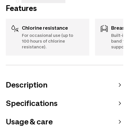
Features
Chlorine resistance
Breast
For occasional use (up to
Built-in 
100 hours of chlorine
band to 
resistance).
support
Description
Specifications
Usage & care