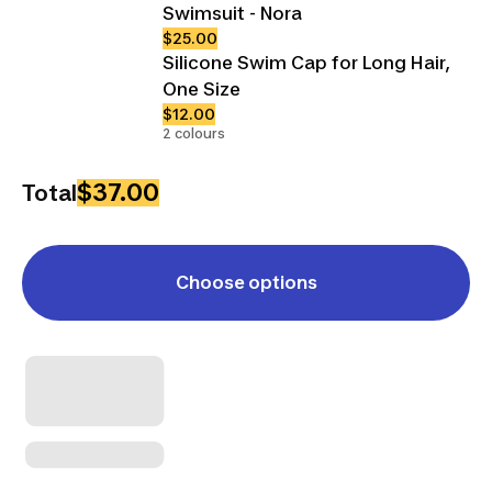
Swimsuit - Nora
$25.00
Silicone Swim Cap for Long Hair,
One Size
$12.00
2 colours
$37.00
Total
Choose options