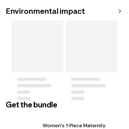
Environmental impact
Get the bundle
Women's 1-Piece Maternity