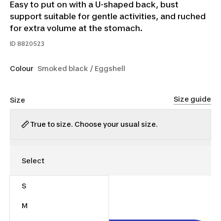
Easy to put on with a U-shaped back, bust
support suitable for gentle activities, and ruched
for extra volume at the stomach.
ID
8820523
Colour
Smoked black / Eggshell
Size guide
Size
True to size. Choose your usual size.
S
$25.00
M