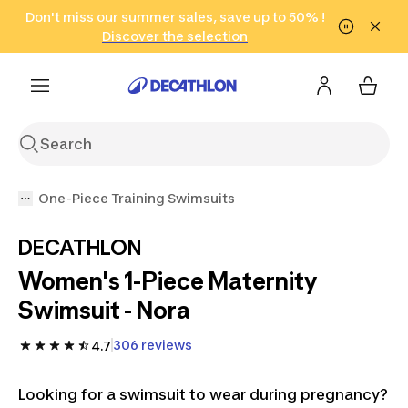
Go to search
Don't miss our summer sales, save up to 50% !
Go to content
Go to footer
in only 2 hours!
(Select Areas)
Click here
Discover the selection
One-Piece Training Swimsuits
DECATHLON
Women's 1-Piece Maternity
Swimsuit - Nora
306 reviews
4.7
Looking for a swimsuit to wear during pregnancy?