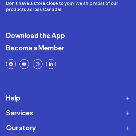
Don’t have a store close to you? We ship most of our
products across Canada!
Download the App
Become a Member
Help
Services
Delivery
Returns and Exchanges
Our story
Membership Program