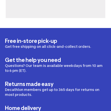
Free in-store pick-up
Get free shipping on all click-and-collect orders.
Get the help you need
Questions? Our team is available weekdays from 10 am
to 6 pm (ET).
Returns made easy
Decathlon members get up to 365 days for returns on
most products.
Home delivery