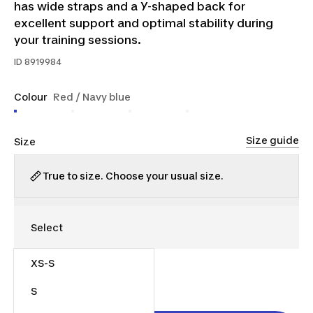
has wide straps and a Y-shaped back for
excellent support and optimal stability during
your training sessions.
ID
8919984
Colour
Red / Navy blue
Size guide
Size
True to size. Choose your usual size.
XS-S
$40.00
S