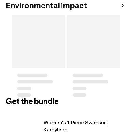
Environmental impact
Get the bundle
Women's 1-Piece Swimsuit,
Kamyleon