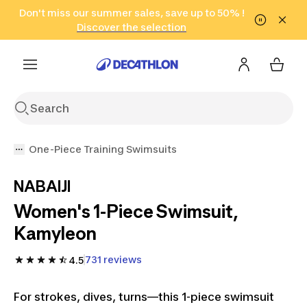
Go to search
Don't miss our summer sales, save up to 50% !
Go to content
Go to footer
in only 2 hours!
(Select Areas)
Click here
Discover the selection
One-Piece Training Swimsuits
NABAIJI
Women's 1-Piece Swimsuit,
Kamyleon
731 reviews
4.5
For strokes, dives, turns—this 1-piece swimsuit