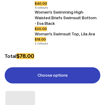
$40.00
4 colours
Women’s Swimming High-
Waisted Briefs Swimsuit Bottom
- Eva Black
$20.00
Women’s Swimsuit Top, Lila Ara
$18.00
2 colours
$78.00
Total
Choose options