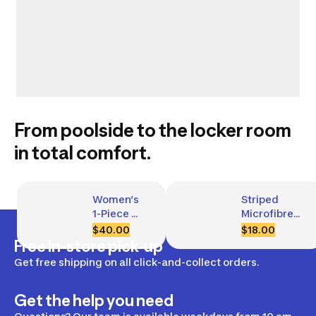
From poolside to the locker room
in total comfort.
Women’s 
Striped 
1-Piece 
Microfibre 
Swimsuit, 
Towel Size 
$40.00
$18.00
Kamyleon 
XL 
Free in-store pick-up
Tach
110 x 175 cm
Get free shipping on all click-and-collect orders.
Get the help you need