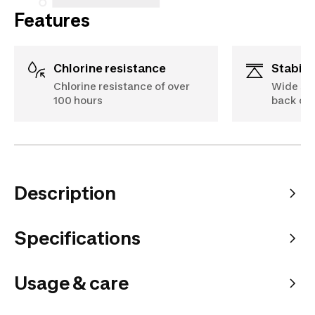
Features
Chlorine resistance
Stabili
Chlorine resistance of over
Wide str
100 hours
back off
Description
Specifications
Usage & care