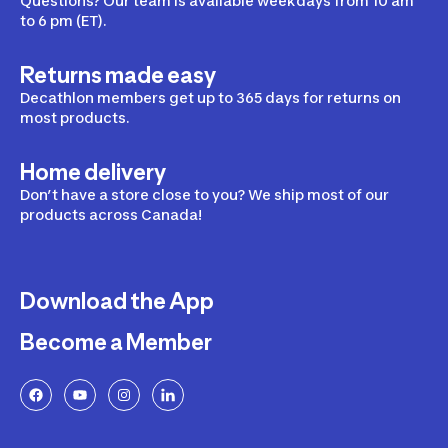
Questions? Our team is available weekdays from 10 am
to 6 pm (ET).
Returns made easy
Decathlon members get up to 365 days for returns on
most products.
Home delivery
Don’t have a store close to you? We ship most of our
products across Canada!
Download the App
Become a Member