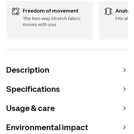
Freedom of movement
Anato
The two-way stretch fabric
Fits all 
moves with you.
Description
Specifications
Usage & care
Environmental impact