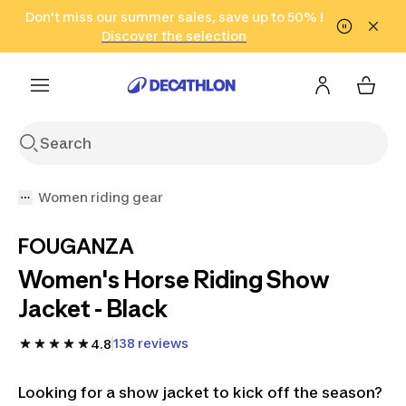
Go to search
Don't miss our summer sales, save up to 50% !
Go to content
Go to footer
in only 2 hours!
(Select Areas)
Click here
Discover the selection
Women riding gear
FOUGANZA
Women's Horse Riding Show
Jacket - Black
138 reviews
4.8
Looking for a show jacket to kick off the season?