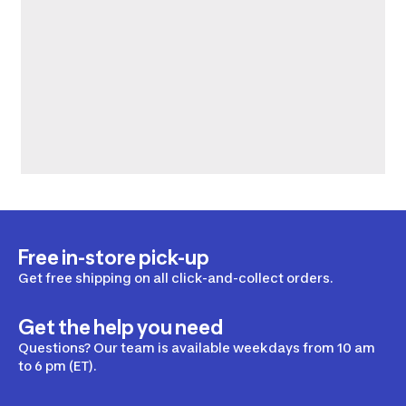
Free in-store pick-up
Get free shipping on all click-and-collect orders.
Get the help you need
Questions? Our team is available weekdays from 10 am
to 6 pm (ET).