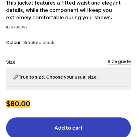
This jacket features a fitted waist and elegant
details, while the component will keep you
extremely comfortable during your shows.
ID
8786097
Colour
Smoked black
Size guide
Size
True to size. Choose your usual size.
XS
S
M
L
XL
$80.00
Add to cart