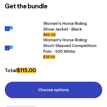
Get the bundle
Women's Horse Riding
Show Jacket - Black
$80.00
Women's Horse Riding
Short-Sleeved Competition
Polo - 500 White
$35.00
$115.00
Total
Choose options