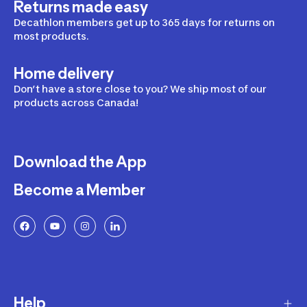
Returns made easy
Decathlon members get up to 365 days for returns on
most products.
Home delivery
Don’t have a store close to you? We ship most of our
products across Canada!
Download the App
Become a Member
Help