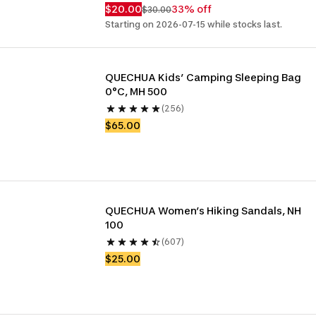
$20.00
33% off
$30.00
Starting on 2026-07-15 while stocks last.
QUECHUA Kids’ Camping Sleeping Bag 
0°C, MH 500
(256)
$65.00
QUECHUA Women’s Hiking Sandals, NH 
100
(607)
$25.00