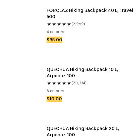
FORCLAZ Hiking Backpack 40 L, Travel 
500
(2,969)
4 colours
$95.00
QUECHUA Hiking Backpack 10 L, 
Arpenaz 100
(20,314)
6 colours
$10.00
QUECHUA Hiking Backpack 20 L, 
Arpenaz 100