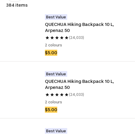
384 items
Best Value
QUECHUA Hiking Backpack 10 L, 
Arpenaz 50
(24,033)
2 colours
$5.00
Best Value
QUECHUA Hiking Backpack 10 L, 
Arpenaz 50
(24,033)
2 colours
$5.00
Best Value