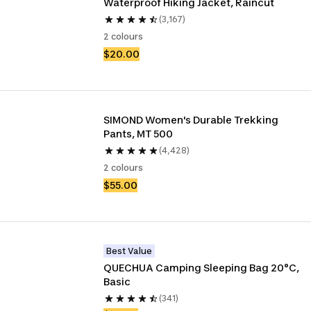
Waterproof Hiking Jacket, Raincut
(3,167)
2 colours
$20.00
SIMOND Women's Durable Trekking 
Pants, MT 500
(4,428)
2 colours
$55.00
Best Value
QUECHUA Camping Sleeping Bag 20°C, 
Basic
(341)