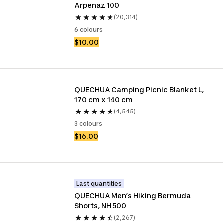
Arpenaz 100
(20,314)
6 colours
$10.00
QUECHUA Camping Picnic Blanket L, 
170 cm x 140 cm
(4,545)
3 colours
$16.00
Last quantities
QUECHUA Men’s Hiking Bermuda 
Shorts, NH 500
(2,267)