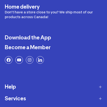
Home delivery
Don’t have a store close to you? We ship most of our
products across Canada!
Download the App
Become a Member
Help
Services
Delivery