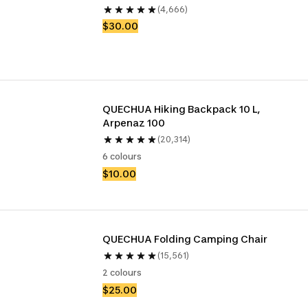
(4,666)
$30.00
QUECHUA Hiking Backpack 10 L, 
Arpenaz 100
(20,314)
6 colours
$10.00
QUECHUA Folding Camping Chair
(15,561)
2 colours
$25.00