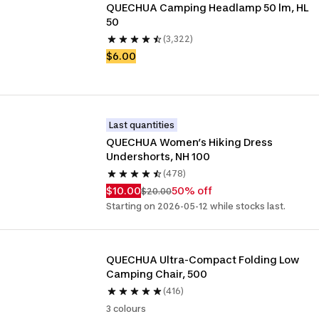
QUECHUA Camping Headlamp 50 lm, HL 
50
(3,322)
$6.00
Last quantities
QUECHUA Women’s Hiking Dress 
Undershorts, NH 100
(478)
$10.00
50% off
$20.00
Starting on 2026-05-12 while stocks last.
QUECHUA Ultra-Compact Folding Low 
Camping Chair, 500
(416)
3 colours