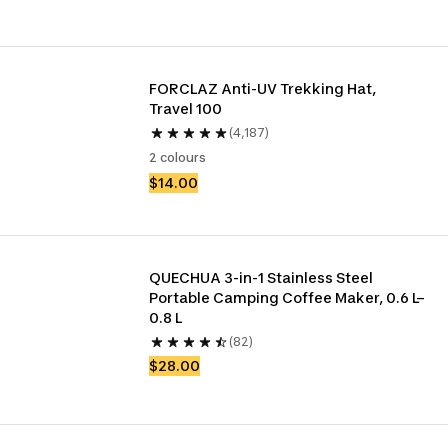
FORCLAZ Anti-UV Trekking Hat, 
Travel 100
(4,187)
2 colours
$14.00
QUECHUA 3-in-1 Stainless Steel 
Portable Camping Coffee Maker, 0.6 L–
0.8 L
(82)
$28.00