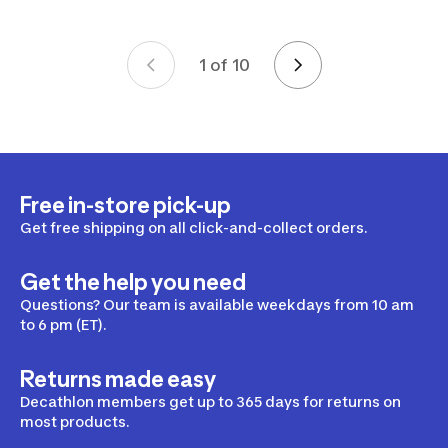
1 of 10
Page 1 of 10
Free in-store pick-up
Get free shipping on all click-and-collect orders.
Get the help you need
Questions? Our team is available weekdays from 10 am
to 6 pm (ET).
Returns made easy
Decathlon members get up to 365 days for returns on
most products.