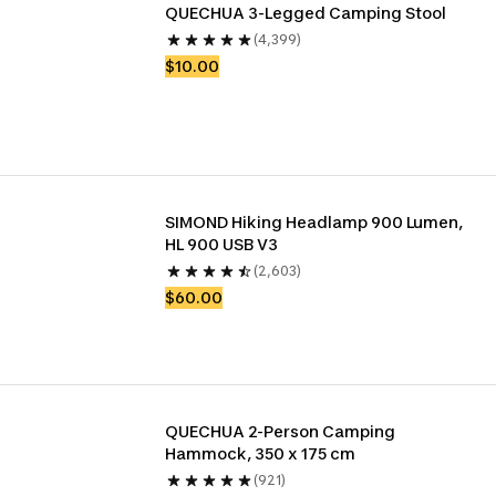
QUECHUA 3-Legged Camping Stool
(4,399)
$10.00
SIMOND Hiking Headlamp 900 Lumen, 
HL 900 USB V3
(2,603)
$60.00
QUECHUA 2-Person Camping 
Hammock, 350 x 175 cm
(921)