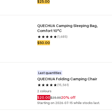
$25.00
QUECHUA Camping Sleeping Bag, 
Comfort 10°C
(1,685)
$50.00
Last quantities
QUECHUA Folding Camping Chair
(15,561)
2 colours
$20.00
20% off
$25.00
Starting on 2026-07-15 while stocks last.