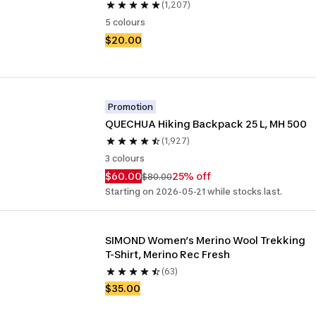
(1,207)
5 colours
$20.00
Promotion
QUECHUA Hiking Backpack 25 L, MH 500
(1,927)
3 colours
$60.00
25% off
$80.00
Starting on 2026-05-21 while stocks last.
SIMOND Women’s Merino Wool Trekking 
T-Shirt, Merino Rec Fresh
(63)
$35.00