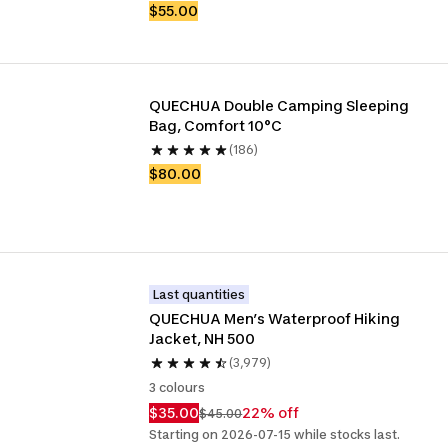
$55.00
QUECHUA Double Camping Sleeping 
Bag, Comfort 10°C
(186)
$80.00
Last quantities
QUECHUA Men’s Waterproof Hiking 
Jacket, NH 500
(3,979)
3 colours
$35.00
22% off
$45.00
Starting on 2026-07-15 while stocks last.