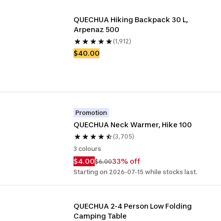
QUECHUA Hiking Backpack 30 L, 
Arpenaz 500
(1,912)
$40.00
Promotion
QUECHUA Neck Warmer, Hike 100
(3,705)
3 colours
$4.00
33% off
$6.00
Starting on 2026-07-15 while stocks last.
QUECHUA 2-4 Person Low Folding 
Camping Table