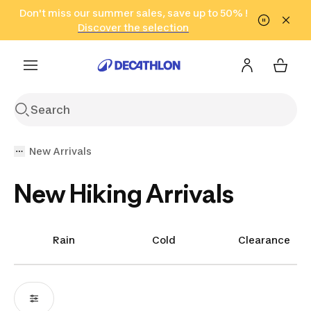
Go to search
Don't miss our summer sales, save up to 50% !
Go to content
Go to footer
in only 2 hours!
(Select Areas)
Click here
Discover the selection
New Arrivals
New Hiking Arrivals
Rain
Cold
Clearance