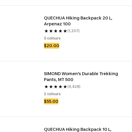
QUECHUA Hiking Backpack 20 L, 
Arpenaz 100
(1,207)
5 colours
$20.00
SIMOND Women's Durable Trekking 
Pants, MT 500
(4,428)
2 colours
$55.00
QUECHUA Hiking Backpack 10 L, 