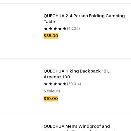
QUECHUA 2-4 Person Folding Camping 
Table
(4,225)
$35.00
QUECHUA Hiking Backpack 10 L, 
Arpenaz 100
(20,314)
6 colours
$10.00
QUECHUA Men’s Windproof and 