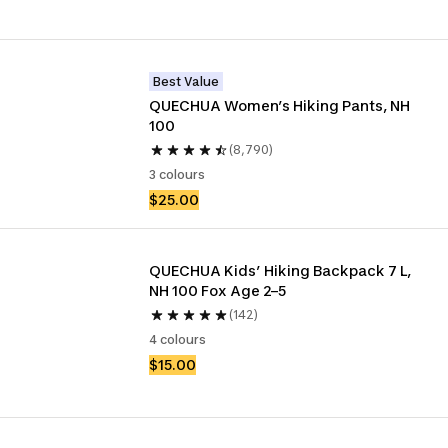
Best Value
QUECHUA Women’s Hiking Pants, NH 
100
(8,790)
3 colours
$25.00
QUECHUA Kids’ Hiking Backpack 7 L, 
NH 100 Fox Age 2–5
(142)
4 colours
$15.00