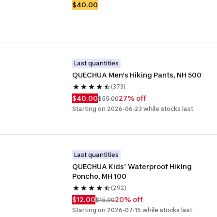
$40.00
Last quantities
QUECHUA Men’s Hiking Pants, NH 500
(373)
$40.00
27% off
$55.00
Starting on 2026-06-23 while stocks last.
Last quantities
QUECHUA Kids’ Waterproof Hiking 
Poncho, MH 100
(292)
$12.00
20% off
$15.00
Starting on 2026-07-15 while stocks last.