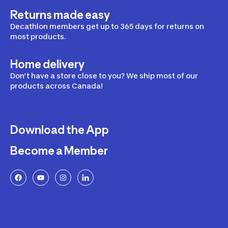
Returns made easy
Decathlon members get up to 365 days for returns on
most products.
Home delivery
Don’t have a store close to you? We ship most of our
products across Canada!
Download the App
Become a Member