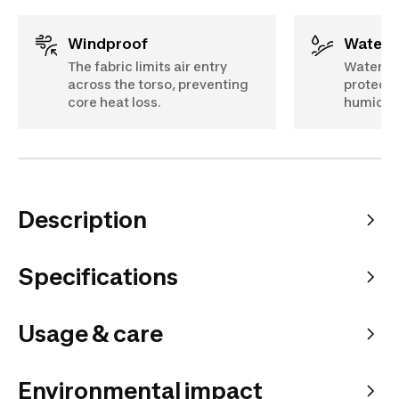
Windproof
Water 
The fabric limits air entry
Water re
across the torso, preventing
protects
core heat loss.
humidity
Description
Specifications
Usage & care
Environmental impact