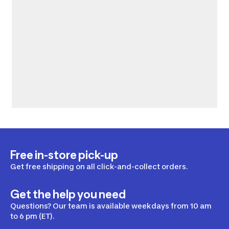
Free in-store pick-up
Get free shipping on all click-and-collect orders.
Get the help you need
Questions? Our team is available weekdays from 10 am
to 6 pm (ET).