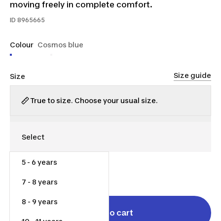
moving freely in complete comfort.
ID
8965665
Colour
Cosmos blue
Size guide
Size
True to size. Choose your usual size.
5 - 6 years
$25.00
7 - 8 years
8 - 9 years
Add to cart