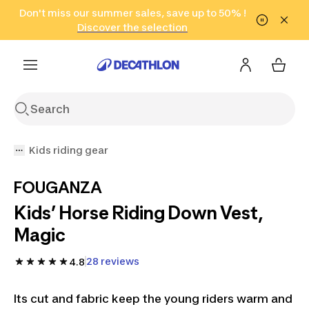
Go to search
Don't miss our summer sales, save up to 50% !
Go to content
Go to footer
in only 2 hours!
(Select Areas)
Click here
Discover the selection
Kids riding gear
FOUGANZA
Kids’ Horse Riding Down Vest,
Magic
28 reviews
4.8
Its cut and fabric keep the young riders warm and