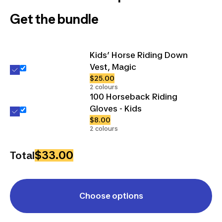
Get the bundle
Kids’ Horse Riding Down
Vest, Magic
$25.00
2 colours
100 Horseback Riding
Gloves - Kids
$8.00
2 colours
$33.00
Total
Choose options