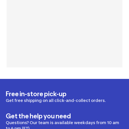
Free in-store pick-up
Get free shipping on all click-and-collect orders.
Get the help you need
Questions? Our team is available weekdays from 10 am
to 6 pm (ET).