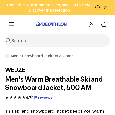
Go to search
Don't miss our summer sales, save up to 50% !
Go to content
Go to footer
in only 2 hours!
(Select Areas)
Click here
Discover the selection
Men's Snowboard Jackets & Coats
WEDZE
Men's Warm Breathable Ski and
Snowboard Jacket, 500 AM
119 reviews
4.7
This ski and snowboard jacket keeps you warm