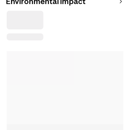
Environmental impact