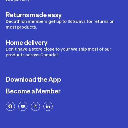
Returns made easy
Decathlon members get up to 365 days for returns on
most products.
Home delivery
Don’t have a store close to you? We ship most of our
products across Canada!
Download the App
Become a Member