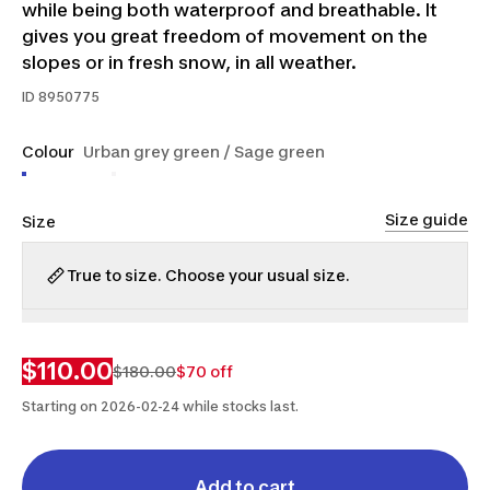
while being both waterproof and breathable. It
gives you great freedom of movement on the
slopes or in fresh snow, in all weather.
ID
8950775
Colour
Urban grey green / Sage green
Size guide
Size
True to size. Choose your usual size.
S
M
L
XL
2XL
$110.00
$180.00
$70 off
Starting on 2026-02-24 while stocks last.
Add to cart