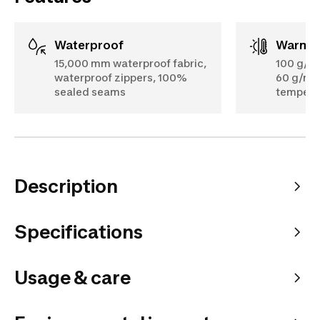
Waterproof
Warmt
15,000 mm waterproof fabric,
100 g/m²
waterproof zippers, 100%
60 g/m² 
sealed seams
temperat
Description
Specifications
Usage & care