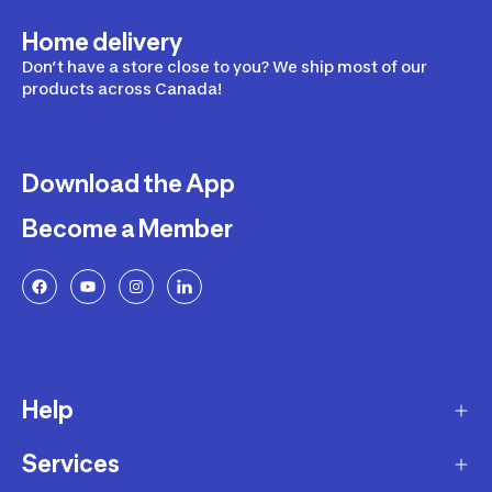
Home delivery
Don’t have a store close to you? We ship most of our
products across Canada!
Download the App
Become a Member
Help
Services
Delivery