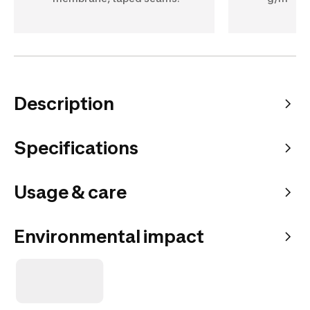
Description
Specifications
Usage & care
Environmental impact