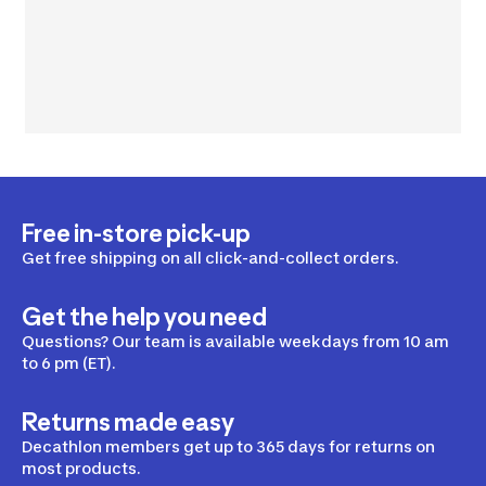
Free in-store pick-up
Get free shipping on all click-and-collect orders.
Get the help you need
Questions? Our team is available weekdays from 10 am
to 6 pm (ET).
Returns made easy
Decathlon members get up to 365 days for returns on
most products.