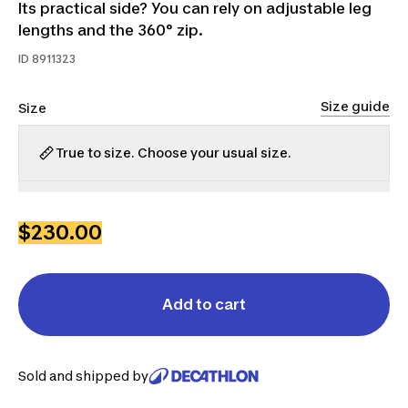
Its practical side? You can rely on adjustable leg
lengths and the 360° zip.
ID
8911323
Size guide
Size
True to size. Choose your usual size.
XL
2XL
$230.00
Add to cart
Sold and shipped by