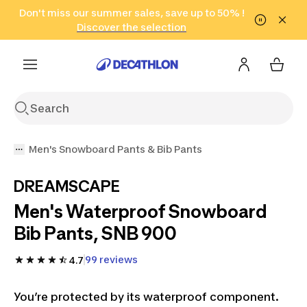
Go to search
Don't miss our summer sales, save up to 50% !
Go to content
Go to footer
in only 2 hours!
(Select Areas)
Click here
Discover the selection
Men's Snowboard Pants & Bib Pants
DREAMSCAPE
Men's Waterproof Snowboard
Bib Pants, SNB 900
99 reviews
4.7
You’re protected by its waterproof component.