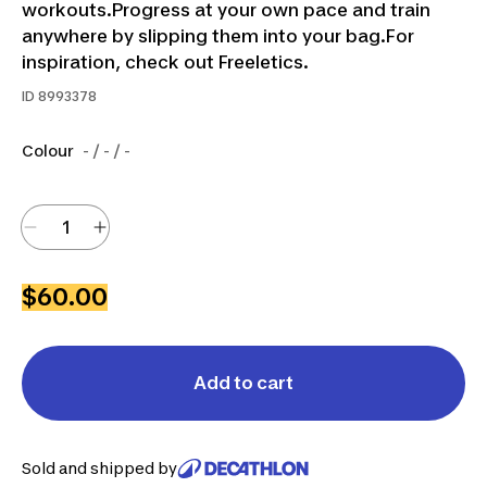
workouts.Progress at your own pace and train
anywhere by slipping them into your bag.For
inspiration, check out Freeletics.
ID
8993378
Colour
- / - / -
$60.00
Add to cart
Sold and shipped by