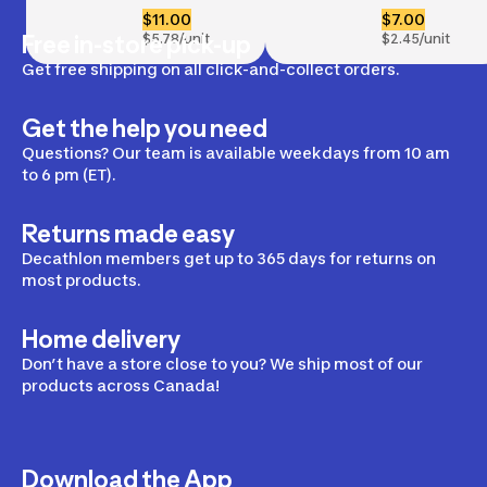
Handles x2
Bands x3, 
$11.00
$7.00
5-6-7 kg
Free in-store pick-up
$5.78/unit
$2.45/unit
Get free shipping on all click-and-collect orders.
Get the help you need
Questions? Our team is available weekdays from 10 am
to 6 pm (ET).
Returns made easy
Decathlon members get up to 365 days for returns on
most products.
Home delivery
Don’t have a store close to you? We ship most of our
products across Canada!
Download the App