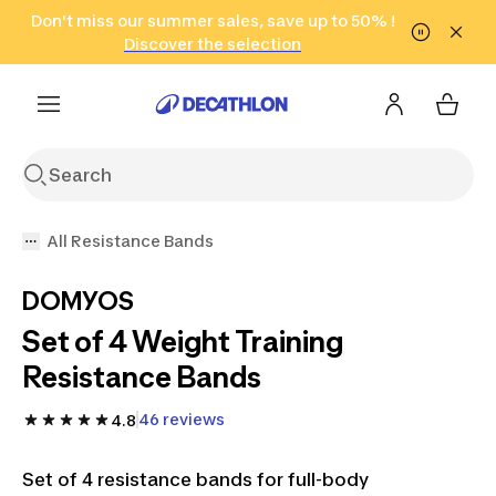
Go to search
Don't miss our summer sales, save up to 50% !
Go to content
Go to footer
in only 2 hours!
(Select Areas)
Click here
Discover the selection
All Resistance Bands
DOMYOS
Set of 4 Weight Training
Resistance Bands
46 reviews
4.8
Set of 4 resistance bands for full-body