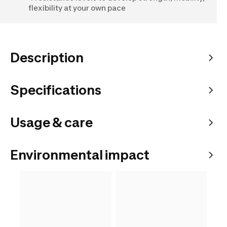
flexibility at your own pace
Description
Specifications
Usage & care
Environmental impact