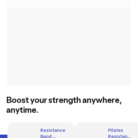
Boost your strength anywhere,
anytime.
Resistance 
Pilates 
Band 
Resistance 