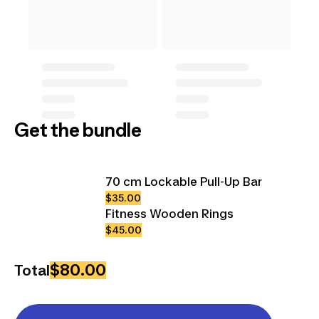
Get the bundle
70 cm Lockable Pull-Up Bar
$35.00
Fitness Wooden Rings
$45.00
$80.00
Total