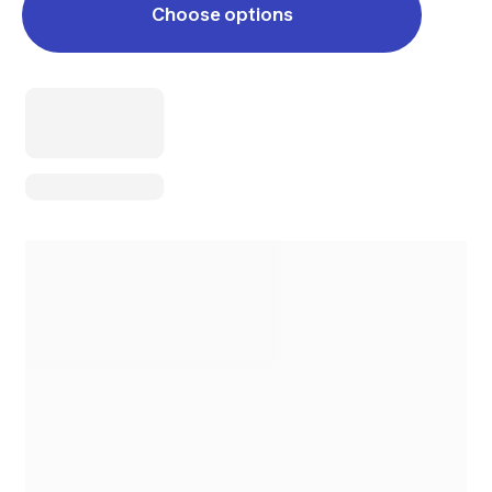
Choose options