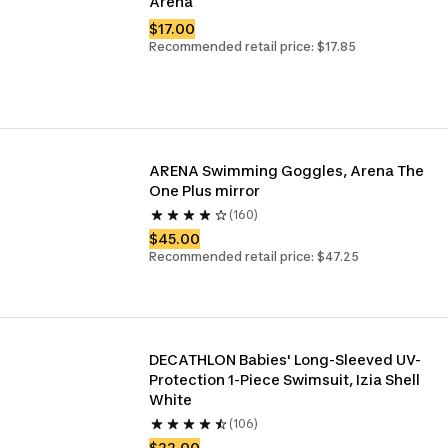
Arena 
$17.00
Recommended retail price: $17.85
ARENA Swimming Goggles, Arena The 
One Plus mirror
(160)
$45.00
Recommended retail price: $47.25
DECATHLON Babies' Long-Sleeved UV-
Protection 1-Piece Swimsuit, Izia Shell 
White
(106)
$22.00