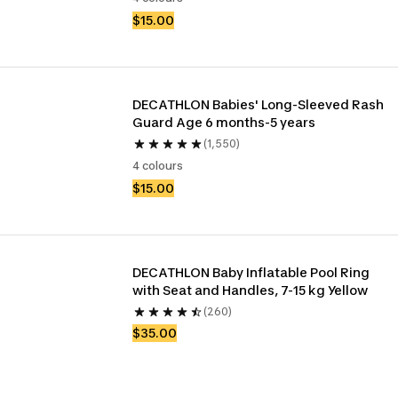
$15.00
DECATHLON Babies' Long-Sleeved Rash 
Guard Age 6 months-5 years
(1,550)
4 colours
$15.00
DECATHLON Baby Inflatable Pool Ring 
with Seat and Handles, 7-15 kg Yellow
(260)
$35.00