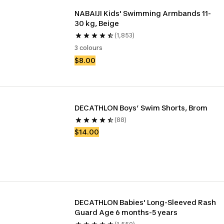
NABAIJI Kids' Swimming Armbands 11-
30 kg, Beige
(1,853)
3 colours
$8.00
DECATHLON Boys’ Swim Shorts, Brom
(88)
$14.00
DECATHLON Babies' Long-Sleeved Rash 
Guard Age 6 months-5 years