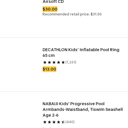
Airsoft CD
$30.00
Recommended retail price: $31.50
DECATHLON Kids’ Inflatable Pool Ring 
65 cm 
(1,261)
$13.00
NABAIJI Kids' Progressive Pool 
Armbands-Waistband, Tiswim Seashell 
Age 2-6
(440)