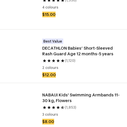
(1,550)
4 colours
$15.00
Best Value
DECATHLON Babies’ Short-Sleeved 
Rash Guard Age 12 months-5 years
(1,120)
2 colours
$12.00
NABAIJI Kids' Swimming Armbands 11-
30 kg, Flowers
(1,853)
3 colours
$8.00