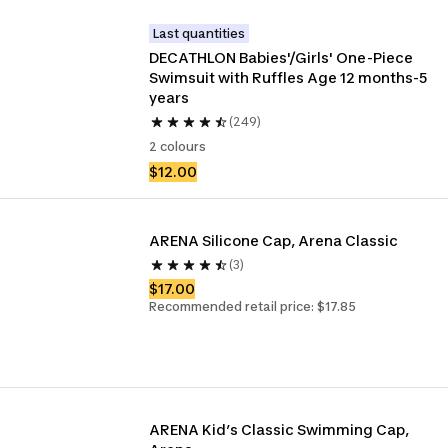
Last quantities
DECATHLON Babies'/Girls' One-Piece 
Swimsuit with Ruffles Age 12 months-5 
years
(249)
2 colours
$12.00
ARENA Silicone Cap, Arena Classic 
(3)
$17.00
Recommended retail price: $17.85
ARENA Kid’s Classic Swimming Cap, 