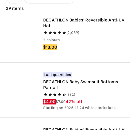
39 items
DECATHLON Babies' Reversible Anti-UV 
Hat
(2,089)
2 colours
$13.00
Last quantities
DECATHLON Baby Swimsuit Bottoms - 
Pantail
(332)
$4.00
42% off
$7.00
Starting on 2025-12-24 while stocks last.
DECATHLON Babies' Reversible Anti-UV 