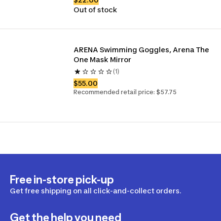
Out of stock
ARENA Swimming Goggles, Arena The 
One Mask Mirror 
(1)
$55.00
Recommended retail price: $57.75
Free in-store pick-up
Get free shipping on all click-and-collect orders.
Get the help you need