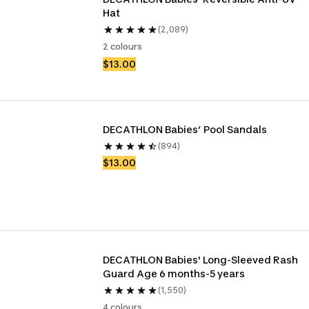
Hat
(2,089)
2 colours
$13.00
DECATHLON Babies’ Pool Sandals
(894)
$13.00
DECATHLON Babies' Long-Sleeved Rash 
Guard Age 6 months-5 years
(1,550)
4 colours