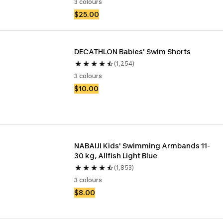
3 colours
$25.00
DECATHLON Babies' Swim Shorts
(1,254)
3 colours
$10.00
NABAIJI Kids' Swimming Armbands 11-
30 kg, Allfish Light Blue
(1,853)
3 colours
$8.00