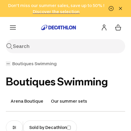
Go to search
Don't miss our summer sales, save up to 50% !
Go to content
Go to footer
in only 2 hours!
(Select Areas)
Click here
Discover the selection
Boutiques Swimming
Boutiques Swimming
Arena Boutique
Our summer sets
Sold by Decathlon